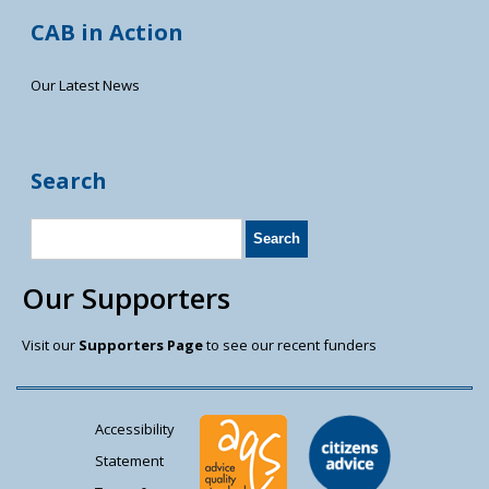
CAB in Action
Our Latest News
Search
Our Supporters
Visit our
Supporters Page
to see our recent funders
Accessibility
Statement