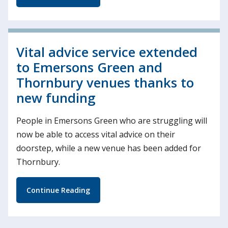
Vital advice service extended
to Emersons Green and
Thornbury venues thanks to
new funding
People in Emersons Green who are struggling will
now be able to access vital advice on their
doorstep, while a new venue has been added for
Thornbury.
Continue Reading