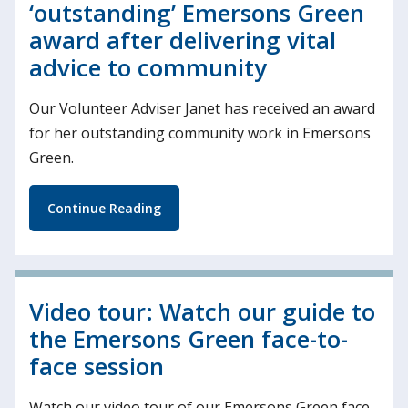
‘outstanding’ Emersons Green
award after delivering vital
advice to community
Our Volunteer Adviser Janet has received an award
for her outstanding community work in Emersons
Green.
Continue Reading
Video tour: Watch our guide to
the Emersons Green face-to-
face session
Watch our video tour of our Emersons Green face-