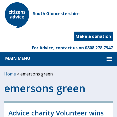
South Gloucestershire
Make a donation
For Advice, contact us on
0808 278 7947
MAIN MENU
Home
>
emersons green
emersons green
Advice charity Volunteer wins