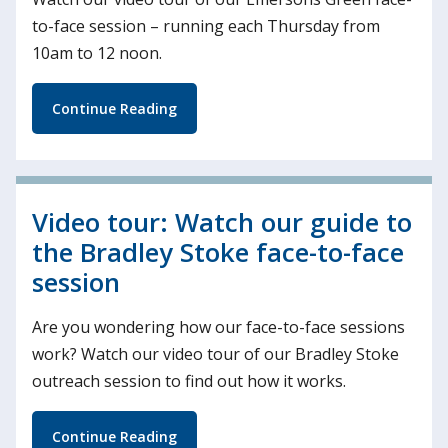
to-face session – running each Thursday from
10am to 12 noon.
Continue Reading
Video tour: Watch our guide to
the Bradley Stoke face-to-face
session
Are you wondering how our face-to-face sessions
work? Watch our video tour of our Bradley Stoke
outreach session to find out how it works.
Continue Reading