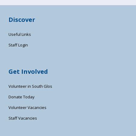
Discover
Useful Links
Staff Login
Get Involved
Volunteer in South Glos
Donate Today
Volunteer Vacancies
Staff Vacancies