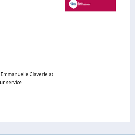
h Emmanuelle Claverie at
r service.