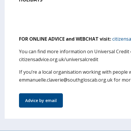
FOR ONLINE ADVICE and WEBCHAT visit:
citizens
You can find more information on Universal Credit 
citizensadvice.org.uk/universalcredit
If you’re a local organisation working with people
emmanuelle.claverie@southgloscab.org.uk for more 
Advice by email