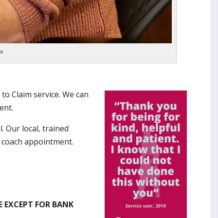
ne
 to Claim service. We can
ent.
l. Our local, trained
k coach appointment.
E EXCEPT FOR BANK