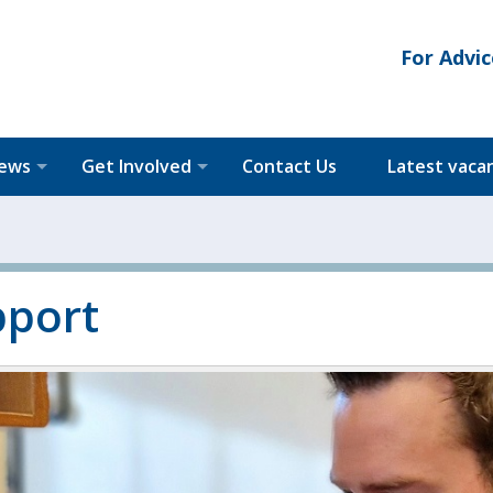
For Advic
News
Get Involved
Contact Us
Latest vaca
pport