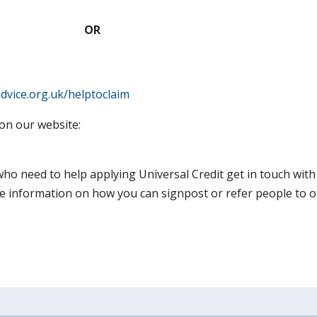
OR
advice.org.uk/helptoclaim
on our website:
 who need to help applying Universal Credit get in touch wit
information on how you can signpost or refer people to ou