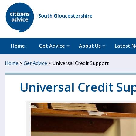
South Gloucestershire
Home
Get Advice
About Us
Latest 
Home
>
Get Advice
>
Universal Credit Support
Universal Credit Su