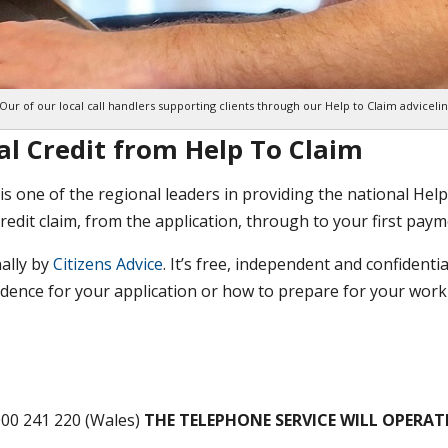
Our of our local call handlers supporting clients through our Help to Claim adviceli
al Credit from Help To Claim
is one of the regional leaders in providing the national Help
redit claim, from the application, through to your first paym
nally by
Citizens Advice
. It’s free, independent and confidentia
vidence for your application or how to prepare for your wor
000 241 220 (Wales)
THE TELEPHONE SERVICE WILL OPERAT