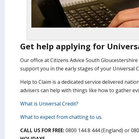
Get help applying for Univers
Our office at Citizens Advice South Gloucestershire 
support you in the early stages of your Universal C
Help to Claim is a dedicated service delivered natio
advisers can help with things like how to gather e
What is Universal Credit?
What to expect from chatting to us.
CALL US FOR FREE:
0800 144 8 444 (England) or 08
HOLIDAYS