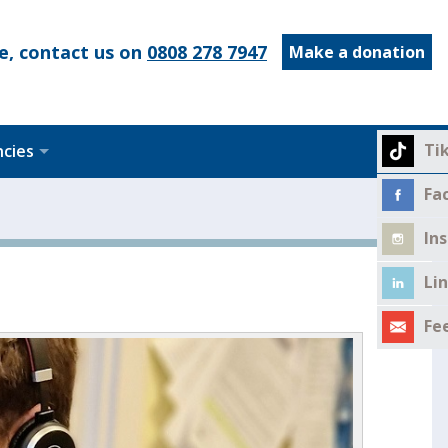
e, contact us on
0808 278 7947
Make a donation
Ti
ncies
Fa
In
Li
Fe