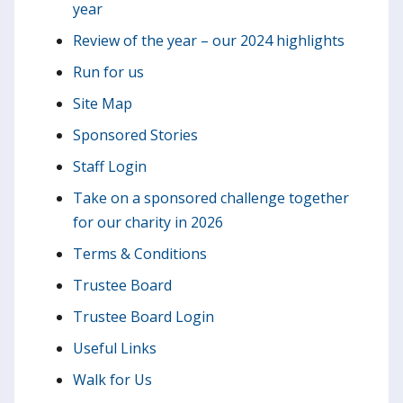
year
Review of the year – our 2024 highlights
Run for us
Site Map
Sponsored Stories
Staff Login
Take on a sponsored challenge together
for our charity in 2026
Terms & Conditions
Trustee Board
Trustee Board Login
Useful Links
Walk for Us