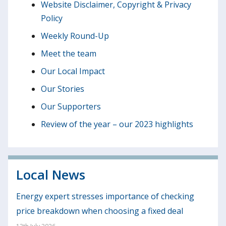
Website Disclaimer, Copyright & Privacy
Policy
Weekly Round-Up
Meet the team
Our Local Impact
Our Stories
Our Supporters
Review of the year – our 2023 highlights
Local News
Energy expert stresses importance of checking
price breakdown when choosing a fixed deal