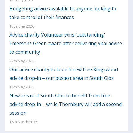
13th July 2026
Budgeting advice available to anyone looking to
take control of their finances
15th June 2026
Advice charity Volunteer wins ‘outstanding’
Emersons Green award after delivering vital advice
to community
27th May 2026
Our advice charity to launch new free Kingswood
advice drop-in – our busiest area in South Glos
18th May 2026
New areas of South Glos to benefit from free
advice drop-in – while Thornbury will add a second
session
16th March 2026