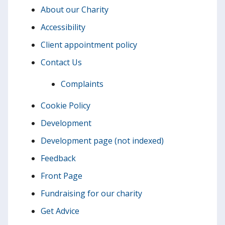
About our Charity
Accessibility
Client appointment policy
Contact Us
Complaints
Cookie Policy
Development
Development page (not indexed)
Feedback
Front Page
Fundraising for our charity
Get Advice