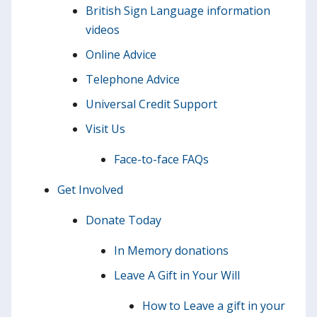
British Sign Language information
videos
Online Advice
Telephone Advice
Universal Credit Support
Visit Us
Face-to-face FAQs
Get Involved
Donate Today
In Memory donations
Leave A Gift in Your Will
How to Leave a gift in your