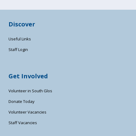
Discover
Useful Links
Staff Login
Get Involved
Volunteer in South Glos
Donate Today
Volunteer Vacancies
Staff Vacancies