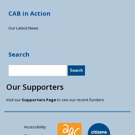
CAB in Action
Our Latest News
Search
Our Supporters
Visit our
Supporters Page
to see our recent funders
Accessibility