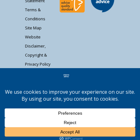
Statement
Terms &
Conditions
Site Map
Website
Disclaimer,
Copyright &
Privacy Policy
Contact Us
Citizens Advice South Gloucestershire is a
registered charity (1037480) and registered
company limited by guarantee (02715290).
Registered address: Unit 1 Badminton Court,
Station Road, Yate BS37 5HZ. Authorised and
regulated by the Financial Conduct Authority FRN:
Moocow Media
617736. | Web design by