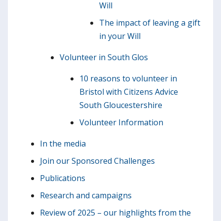
Will
The impact of leaving a gift
in your Will
Volunteer in South Glos
10 reasons to volunteer in
Bristol with Citizens Advice
South Gloucestershire
Volunteer Information
In the media
Join our Sponsored Challenges
Publications
Research and campaigns
Review of 2025 – our highlights from the