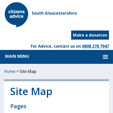
South Gloucestershire
Make a donation
For Advice, contact us on
0808 278 7947
MAIN MENU
Home
>
Site Map
Site Map
Pages