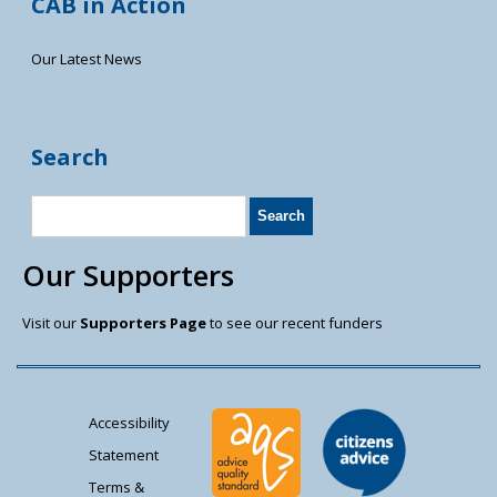
CAB in Action
Our Latest News
Search
Our Supporters
Visit our
Supporters Page
to see our recent funders
Accessibility
Statement
Terms &