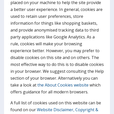
placed on your machine to help the site provide
a better user experience. In general, cookies are
used to retain user preferences, store
information for things like shopping baskets,
and provide anonymised tracking data to third
party applications like Google Analytics. As a
rule, cookies will make your browsing
experience better. However, you may prefer to
disable cookies on this site and on others. The
most effective way to do this is to disable cookies
in your browser. We suggest consulting the Help
section of your browser. Alternatively you can
take a look at
the About Cookies website
which
offers guidance for all modern browsers.
A full list of cookies used on this website can be
found on our
Website Disclaimer, Copyright &