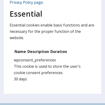
Privacy Policy page.
Essential
Essential cookies enable basic functions and are
necessary for the proper function of the
website.
Name
Description
Duration
wpconsent_preferences
This cookie is used to store the user's
cookie consent preferences.
30 days