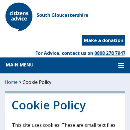
South Gloucestershire
Make a donation
For Advice, contact us on
0808 278 7947
MAIN MENU
Home
>
Cookie Policy
Cookie Policy
This site uses cookies. These are small text files