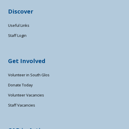
Discover
Useful Links
Staff Login
Get Involved
Volunteer in South Glos
Donate Today
Volunteer Vacancies
Staff Vacancies