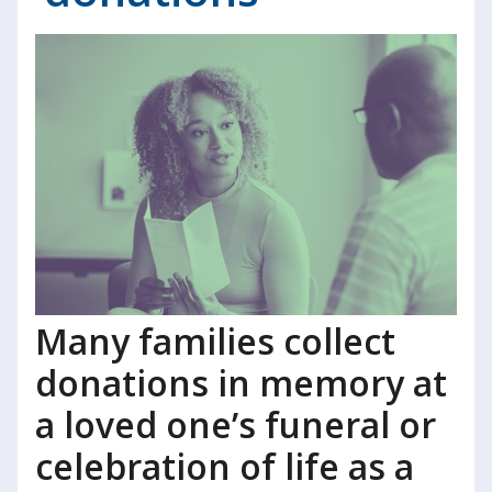
Many families collect
donations in memory at
a loved one’s funeral or
celebration of life as a