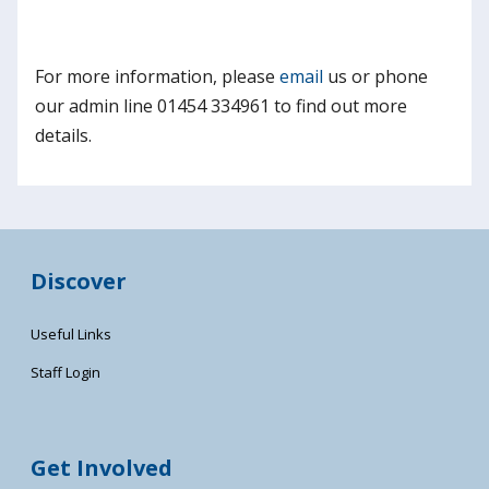
For more information, please
email
us or phone
our admin line 01454 334961 to find out more
details.
Discover
Useful Links
Staff Login
Get Involved