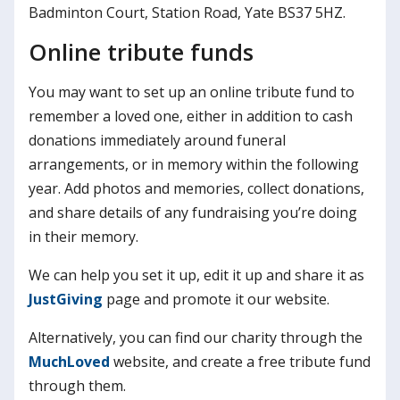
Badminton Court, Station Road, Yate BS37 5HZ.
Online tribute funds
You may want to set up an online tribute fund to
remember a loved one, either in addition to cash
donations immediately around funeral
arrangements, or in memory within the following
year. Add photos and memories, collect donations,
and share details of any fundraising you’re doing
in their memory.
We can help you set it up, edit it up and share it as
JustGiving
page and promote it our website.
Alternatively, you can find our charity through the
MuchLoved
website, and create a free tribute fund
through them.