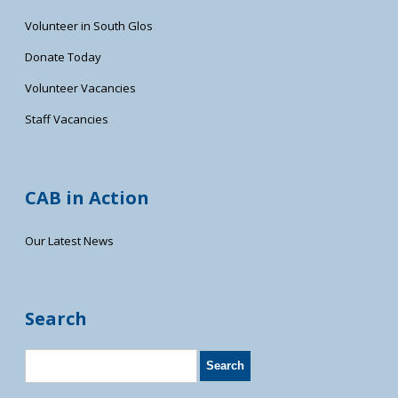
Volunteer in South Glos
Donate Today
Volunteer Vacancies
Staff Vacancies
CAB in Action
Our Latest News
Search