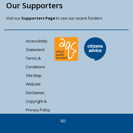
Our Supporters
Visit our
Supporters Page
to see our recent funders
Accessibility
Statement
Terms &
Conditions
Site Map
Website
Disclaimer,
Copyright &
Privacy Policy
Contact Us
Citizens Advice South Gloucestershire is a