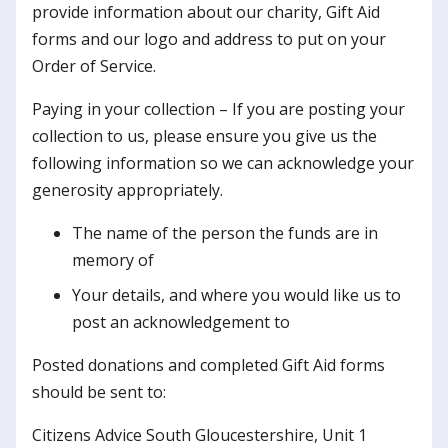
provide information about our charity, Gift Aid
forms and our logo and address to put on your
Order of Service.
Paying in your collection – If you are posting your
collection to us, please ensure you give us the
following information so we can acknowledge your
generosity appropriately.
The name of the person the funds are in
memory of
Your details, and where you would like us to
post an acknowledgement to
Posted donations and completed Gift Aid forms
should be sent to:
Citizens Advice South Gloucestershire, Unit 1