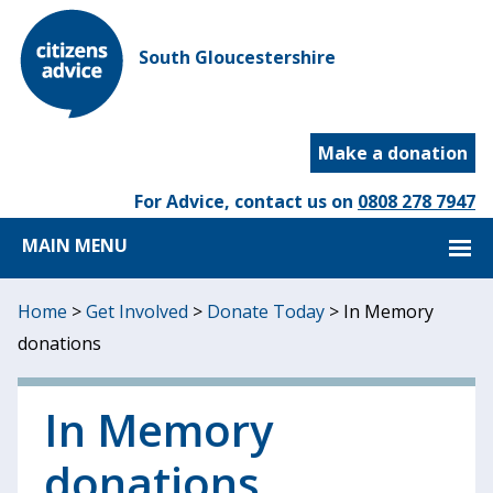
South Gloucestershire
Make a donation
For Advice, contact us on
0808 278 7947
MAIN MENU
Home
>
Get Involved
>
Donate Today
>
In Memory
donations
In Memory
donations