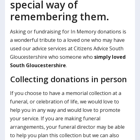
special way of
remembering them.
Asking or fundraising for In Memory donations is
a wonderful tribute to a loved one who may have
used our advice services at Citizens Advice South
Gloucestershire who someone who
simply loved
South Gloucestershire
.
Collecting donations in person
If you choose to have a memorial collection at a
funeral, or celebration of life, we would love to
help you in any way and would love to promote
your service. If you are making funeral
arrangements, your funeral director may be able
to help you plan this collection but we can also