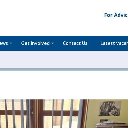
For Advic
News
Get Involved
Contact Us
Latest vaca