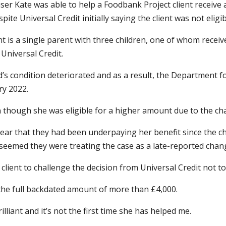
ser Kate was able to help a Foodbank Project client receiv
pite Universal Credit initially saying the client was not elig
nt is a single parent with three children, one of whom receives
 Universal Credit.
d’s condition deteriorated and as a result, the Department
ry 2022.
en though she was eligible for a higher amount due to the ch
s year that they had been underpaying her benefit since the 
seemed they were treating the case as a late-reported chang
e client to challenge the decision from Universal Credit not 
 the full backdated amount of more than £4,000.
brilliant and it’s not the first time she has helped me.