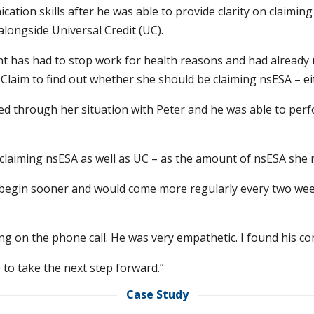
ation skills after he was able to provide clarity on claim
alongside Universal Credit (UC).
nt has had to stop work for health reasons and had already m
Claim to find out whether she should be claiming nsESA – ei
ed through her situation with Peter and he was able to per
laiming nsESA as well as UC – as the amount of nsESA she 
begin sooner and would come more regularly every two week
ng on the phone call. He was very empathetic. I found his co
 to take the next step forward.”
Case Study