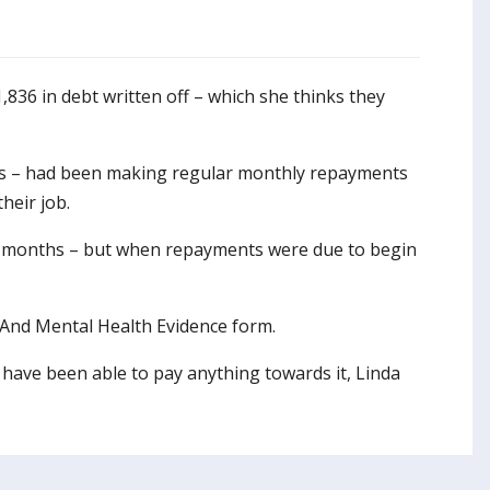
1,836 in debt written off – which she thinks they
ties – had been making regular monthly repayments
heir job.
 months – but when repayments were due to begin
t And Mental Health Evidence form.
t have been able to pay anything towards it, Linda