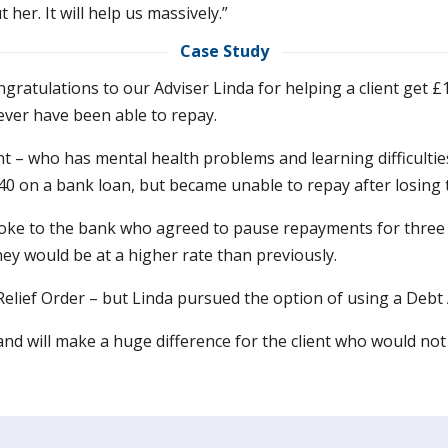
er. It will help us massively.”
Case Study
ngratulations to our Adviser Linda for helping a client get £
ver have been able to repay.
nt – who has mental health problems and learning difficul
40 on a bank loan, but became unable to repay after losing t
oke to the bank who agreed to pause repayments for three
hey would be at a higher rate than previously.
 Relief Order – but Linda pursued the option of using a Deb
 and will make a huge difference for the client who would no