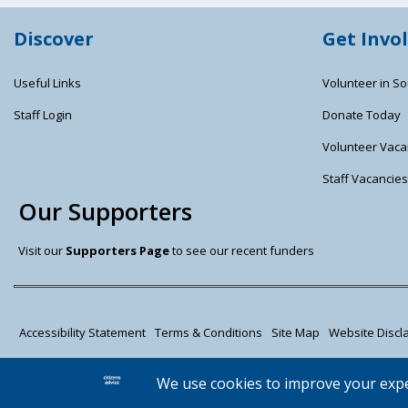
Discover
Get Invo
Useful Links
Volunteer in So
Staff Login
Donate Today
Volunteer Vaca
Staff Vacancie
Our Supporters
Visit our
Supporters Page
to see our recent funders
Accessibility Statement
Terms & Conditions
Site Map
Website Discla
Citizens Advice South Gloucestershire is a registered charity (1037480) an
Registered address: Unit 1 Badminton Court, Station Road, Yate BS37 5HZ.