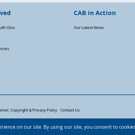
lved
CAB in Action
uth Glos
Our Latest News
ncies
s
imer, Copyright & Privacy Policy
Contact Us
d registered company limited by guarantee (02715290).
 Authorised and regulated by the Financial Conduct Authority FRN: 617736. | W