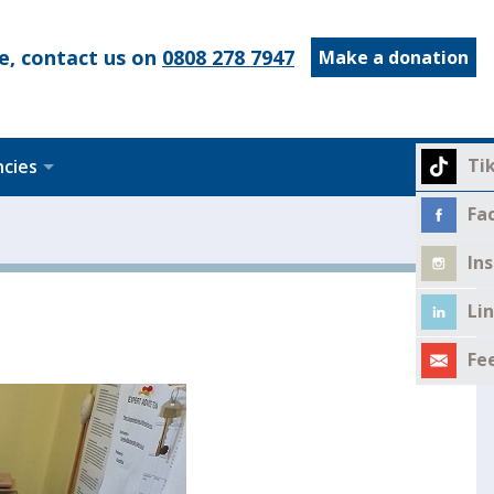
e, contact us on
0808 278 7947
Make a donation
Ti
ncies
Fa
In
Li
Fe