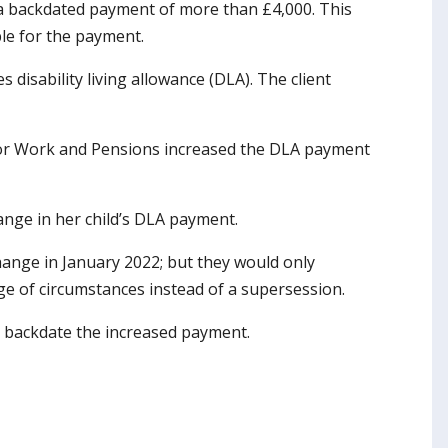
e a backdated payment of more than £4,000. This
ible for the payment.
 disability living allowance (DLA). The client
 for Work and Pensions increased the DLA payment
ange in her child’s DLA payment.
change in January 2022; but they would only
e of circumstances instead of a supersession.
to backdate the increased payment.