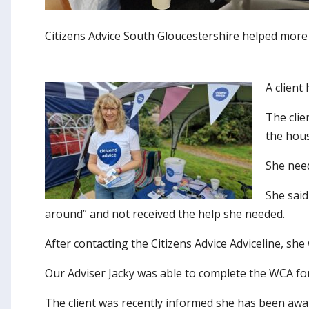
Citizens Advice South Gloucestershire helped more 
A client
The clie
the hou
She need
She said
around” and not received the help she needed.
After contacting the Citizens Advice Adviceline, she
Our Adviser Jacky was able to complete the WCA fo
The client was recently informed she has been awar