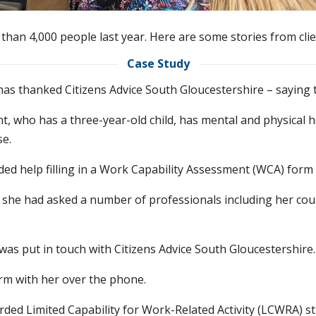
than 4,000 people last year. Here are some stories from clie
Case Study
 has thanked Citizens Advice South Gloucestershire – saying
nt, who has a three-year-old child, has mental and physical
se.
ed help filling in a Work Capability Assessment (WCA) form in
 she had asked a number of professionals including her coun
 was put in touch with Citizens Advice South Gloucestershire.
rm with her over the phone.
ded Limited Capability for Work-Related Activity (LCWRA) s