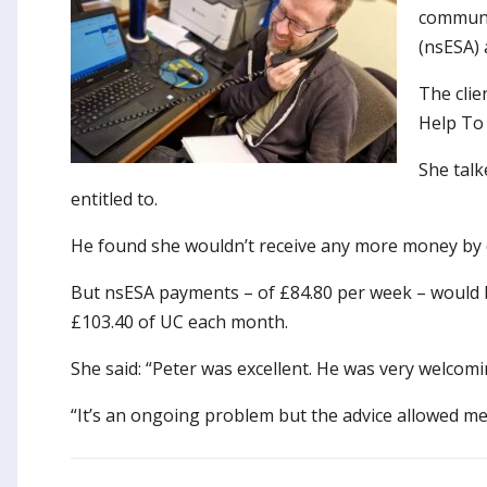
communic
(nsESA) 
The clie
Help To 
She talk
entitled to.
He found she wouldn’t receive any more money by c
But nsESA payments – of £84.80 per week – would 
£103.40 of UC each month.
She said: “Peter was excellent. He was very welcomi
“It’s an ongoing problem but the advice allowed me