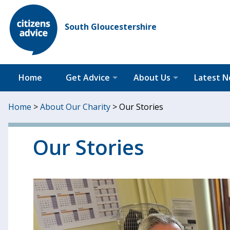
South Gloucestershire
Home
Get Advice
About Us
Latest 
Home
>
About Our Charity
>
Our Stories
Our Stories