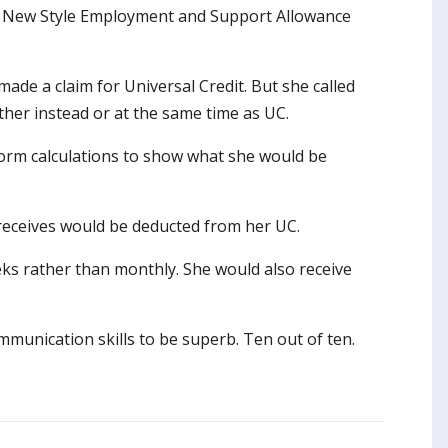
ing New Style Employment and Support Allowance
ade a claim for Universal Credit. But she called
ther instead or at the same time as UC.
form calculations to show what she would be
receives would be deducted from her UC.
s rather than monthly. She would also receive
mmunication skills to be superb. Ten out of ten.