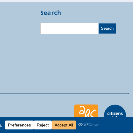
Search
Moocow Media
eb design by