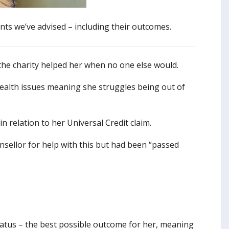
nts we’ve advised – including their outcomes.
 the charity helped her when no one else would.
 health issues meaning she struggles being out of
 relation to her Universal Credit claim.
sellor for help with this but had been “passed
tatus – the best possible outcome for her, meaning