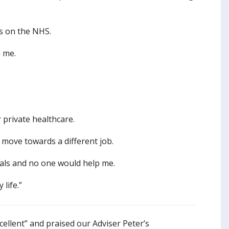
ds on the NHS.
n me.
 private healthcare.
d move towards a different job.
onals and no one would help me.
life.”
cellent” and praised our Adviser Peter’s