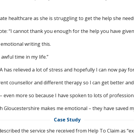
.
rivate healthcare as she is struggling to get the help she nee
 wrote: “I cannot thank you enough for the help you have give
 emotional writing this.
awful time in my life.”
has relieved a lot of stress and hopefully I can now pay for
erent counsellor and different therapy so I can get better an
nt – even more so because I have spoken to lots of professi
th Gloucestershire makes me emotional – they have saved my 
Case Study
 described the service she received from Help To Claim as “ex