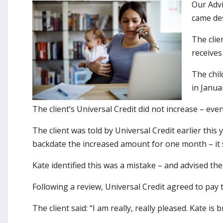
Our Advi
came des
The clie
receives
The chil
in Janua
The client’s Universal Credit did not increase – ev
The client was told by Universal Credit earlier thi
backdate the increased amount for one month – it 
Kate identified this was a mistake – and advised th
Following a review, Universal Credit agreed to pay
The client said: “I am really, really pleased. Kate is 