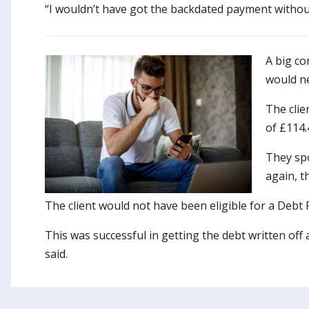
“I wouldn’t have got the backdated payment without h
A big co
would ne
The clie
of £114.
They sp
again, t
The client would not have been eligible for a Debt
This was successful in getting the debt written off
said.