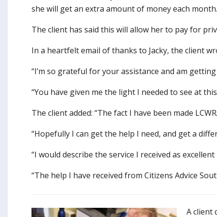
she will get an extra amount of money each month
The client has said this will allow her to pay for p
In a heartfelt email of thanks to Jacky, the client
“I’m so grateful for your assistance and am getting
“You have given me the light I needed to see at this 
The client added: “The fact I have been made LCWRA 
“Hopefully I can get the help I need, and get a diff
“I would describe the service I received as excelle
“The help I have received from Citizens Advice Sou
A client