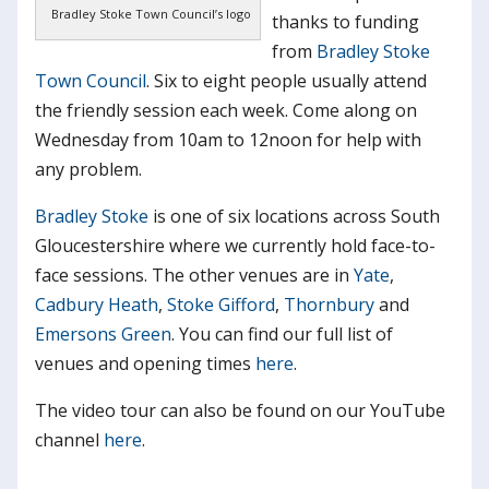
Bradley Stoke Town Council’s logo
thanks to funding
from
Bradley Stoke
Town Council
. Six to eight people usually attend
the friendly session each week. Come along on
Wednesday from 10am to 12noon for help with
any problem.
Bradley Stoke
is one of six locations across South
Gloucestershire where we currently hold face-to-
face sessions. The other venues are in
Yate
,
Cadbury Heath
,
Stoke Gifford
,
Thornbury
and
Emersons Green
. You can find our full list of
venues and opening times
here
.
The video tour can also be found on our YouTube
channel
here
.