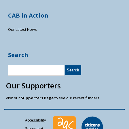
CAB in Action
Our Latest News
Search
Our Supporters
Visit our
Supporters Page
to see our recent funders
Accessibility
Statement