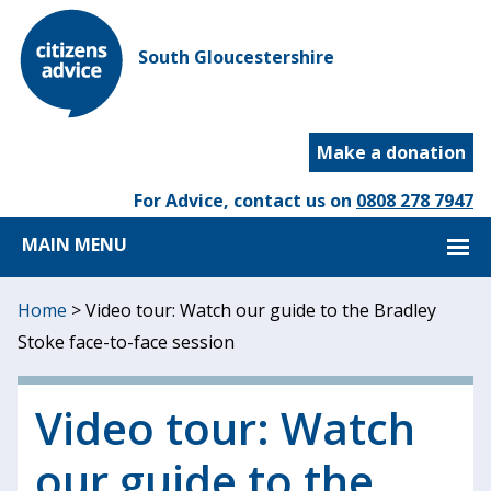
South Gloucestershire
Make a donation
For Advice, contact us on
0808 278 7947
MAIN MENU
Home
>
Video tour: Watch our guide to the Bradley
Stoke face-to-face session
Video tour: Watch
our guide to the