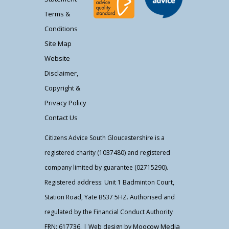
Terms &
Conditions
Site Map
Website
Disclaimer,
Copyright &
Privacy Policy
Contact Us
Citizens Advice South Gloucestershire is a
registered charity (1037480) and registered
company limited by guarantee (02715290).
Registered address: Unit 1 Badminton Court,
Station Road, Yate BS37 5HZ. Authorised and
regulated by the Financial Conduct Authority
Moocow Media
FRN: 617736. | Web design by