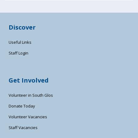
Discover
Useful Links
Staff Login
Get Involved
Volunteer in South Glos
Donate Today
Volunteer Vacancies
Staff Vacancies