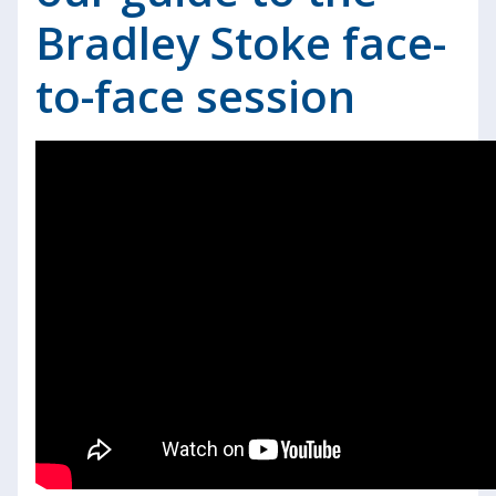
Bradley Stoke face-
to-face session