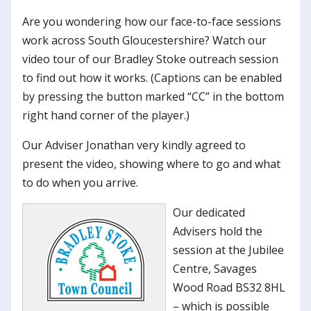
Are you wondering how our face-to-face sessions
work across South Gloucestershire? Watch our
video tour of our Bradley Stoke outreach session
to find out how it works. (Captions can be enabled
by pressing the button marked “CC” in the bottom
right hand corner of the player.)
Our Adviser Jonathan very kindly agreed to
present the video, showing where to go and what
to do when you arrive.
Our dedicated
Advisers hold the
session at the Jubilee
Centre, Savages
Wood Road BS32 8HL
– which is possible