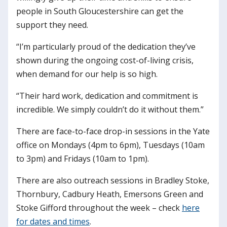
people in South Gloucestershire can get the
support they need.
“I’m particularly proud of the dedication they’ve
shown during the ongoing cost-of-living crisis,
when demand for our help is so high.
“Their hard work, dedication and commitment is
incredible. We simply couldn’t do it without them.”
There are face-to-face drop-in sessions in the Yate
office on Mondays (4pm to 6pm), Tuesdays (10am
to 3pm) and Fridays (10am to 1pm).
There are also outreach sessions in Bradley Stoke,
Thornbury, Cadbury Heath, Emersons Green and
Stoke Gifford throughout the week – check
here
for dates and times
.