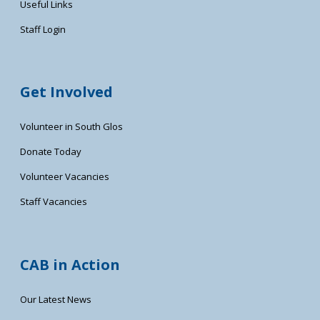
Useful Links
Staff Login
Get Involved
Volunteer in South Glos
Donate Today
Volunteer Vacancies
Staff Vacancies
CAB in Action
Our Latest News