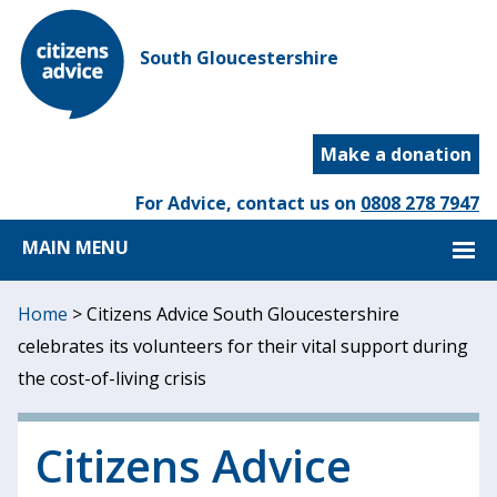
South Gloucestershire
Make a donation
For Advice, contact us on
0808 278 7947
MAIN MENU
Home
>
Citizens Advice South Gloucestershire
celebrates its volunteers for their vital support during
the cost-of-living crisis
Citizens Advice