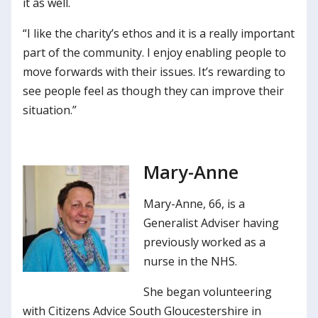
it as well.
“I like the charity’s ethos and it is a really important
part of the community. I enjoy enabling people to
move forwards with their issues. It’s rewarding to
see people feel as though they can improve their
situation.”
Mary-Anne
Mary-Anne, 66, is a
Generalist Adviser having
previously worked as a
nurse in the NHS.
She began volunteering
with Citizens Advice South Gloucestershire in