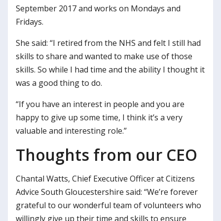
September 2017 and works on Mondays and
Fridays.
She said: “I retired from the NHS and felt I still had
skills to share and wanted to make use of those
skills. So while I had time and the ability I thought it
was a good thing to do.
“If you have an interest in people and you are
happy to give up some time, I think it’s a very
valuable and interesting role.”
Thoughts from our CEO
Chantal Watts, Chief Executive Officer at Citizens
Advice South Gloucestershire said: “We’re forever
grateful to our wonderful team of volunteers who
willingly give up their time and skills to ensure