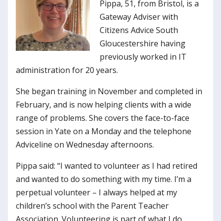
Pippa, 51, from Bristol, is a
Gateway Adviser with
Citizens Advice South
Gloucestershire having
previously worked in IT
administration for 20 years.
She began training in November and completed in
February, and is now helping clients with a wide
range of problems. She covers the face-to-face
session in Yate on a Monday and the telephone
Adviceline on Wednesday afternoons.
Pippa said: “I wanted to volunteer as I had retired
and wanted to do something with my time. I’m a
perpetual volunteer – I always helped at my
children’s school with the Parent Teacher
Association. Volunteering is part of what I do