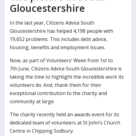
Gloucestershire
In the last year, Citizens Advice South
Gloucestershire has helped 4,198 people with
19,652 problems. This includes debt advice,
housing, benefits and employment issues.
Now, as part of Volunteers’ Week from 1st to
7th June, Citizens Advice South Gloucestershire is
taking the time to highlight the incredible work its
volunteers do. And, thank them for their
exceptional contribution to the charity and
community at large.
The charity recently held an awards event for its
dedicated team of volunteers at St John’s Church
Centre in Chipping Sodbury.