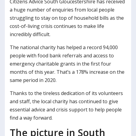
Citizens Advice South Gloucestershire has received
a huge number of enquiries from local people
struggling to stay on top of household bills as the
cost-of-living crisis continues to make life
incredibly difficult.
The national charity has helped a record 94,000
people with food bank referrals and access to
emergency charitable grants in the first four
months of this year. That’s a 178% increase on the
same period in 2020.
Thanks to the tireless dedication of its volunteers
and staff, the local charity has continued to give
essential advice and crisis support to help people
find a way forward.
The picture in South