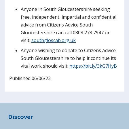
Anyone in South Gloucestershire seeking
free, independent, impartial and confidential
advice from Citizens Advice South
Gloucestershire can call 0808 278 7947 or
visit:
southgloscab.org.uk
Anyone wishing to donate to Citizens Advice
South Gloucestershire to help it continue its
vital work should visit:
https://bit.ly/3kG7HyB
Published 06/06/23.
Discover