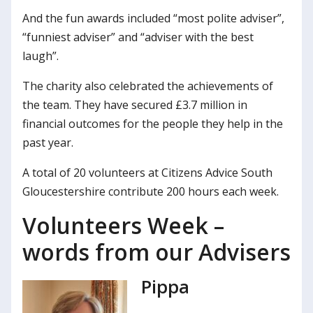
And the fun awards included “most polite adviser”,
“funniest adviser” and “adviser with the best
laugh”.
The charity also celebrated the achievements of
the team. They have secured £3.7 million in
financial outcomes for the people they help in the
past year.
A total of 20 volunteers at Citizens Advice South
Gloucestershire contribute 200 hours each week.
Volunteers Week –
words from our Advisers
Pippa