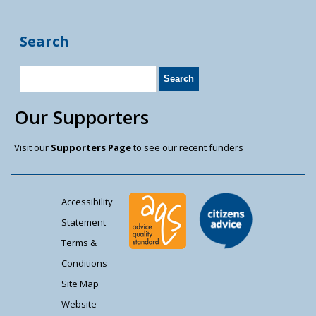
Search
Our Supporters
Visit our
Supporters Page
to see our recent funders
Accessibility
Statement
Terms &
Conditions
Site Map
Website