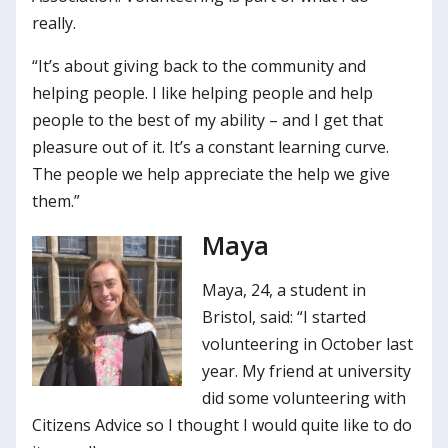
really.
“It’s about giving back to the community and
helping people. I like helping people and help
people to the best of my ability – and I get that
pleasure out of it. It’s a constant learning curve.
The people we help appreciate the help we give
them.”
Maya
Maya, 24, a student in
Bristol, said: “I started
volunteering in October last
year. My friend at university
did some volunteering with
Citizens Advice so I thought I would quite like to do