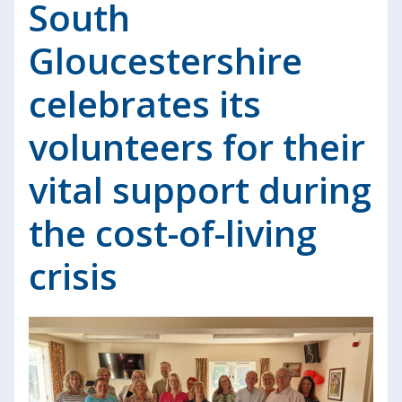
South
Gloucestershire
celebrates its
volunteers for their
vital support during
the cost-of-living
crisis