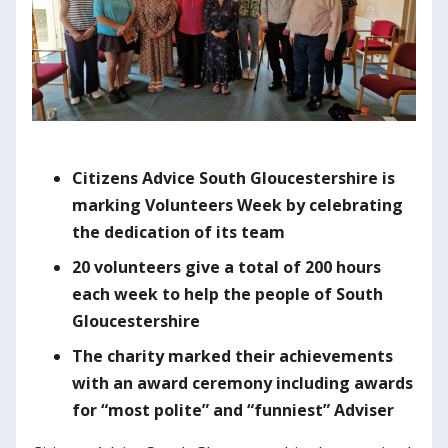
C
itizens Advice South Gloucestershire is
marking Volunteers Week by celebrating
the dedication of its team
20 volunteers give a total of 200 hours
each week to help the people of South
Gloucestershire
The charity marked their achievements
with an award ceremony including awards
for “most polite” and “funniest” Adviser