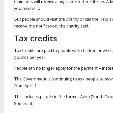
Claimants will receive a migration letter. Citizens A
you receive it.
But people should visit the charity or call the
Help T
receive the notification, the charity said.
Tax credits
Tax Credits are paid to people with children or who
pounds per year.
People can no longer apply for the payment – instead
The Government is continuing to ask people to move 
from April 1.
This includes people in the former Avon (South Glo
Somerset).