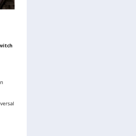
witch
on
versal