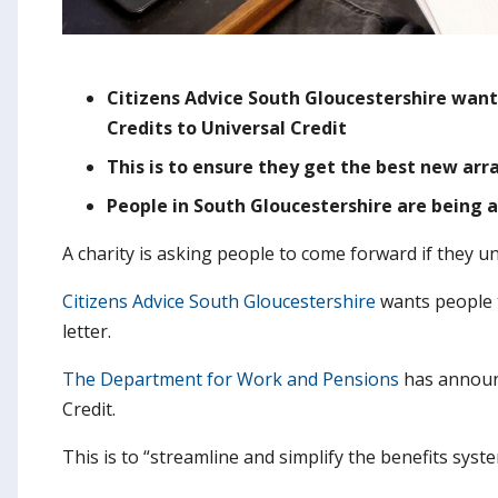
Citizens Advice South Gloucestershire wan
Credits to Universal Credit
This is to ensure they get the best new ar
People in South Gloucestershire are being a
A charity is asking people to come forward if they u
Citizens Advice South Gloucestershire
wants people to
letter.
The Department for Work and Pensions
has announc
Credit.
This is to “streamline and simplify the benefits syst