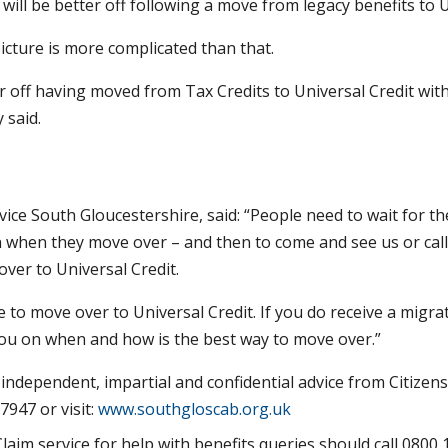
will be better off following a move from legacy benefits to U
icture is more complicated than that.
ter off having moved from Tax Credits to Universal Credit wit
 said.
ice South Gloucestershire, said: “People need to wait for th
n when they move over – and then to come and see us or cal
over to Universal Credit.
ve to move over to Universal Credit. If you do receive a migra
 you on when and how is the best way to move over.”
independent, impartial and confidential advice from Citizens
7947 or visit:
www.southgloscab.org.uk
aim service for help with benefits queries should call 0800 