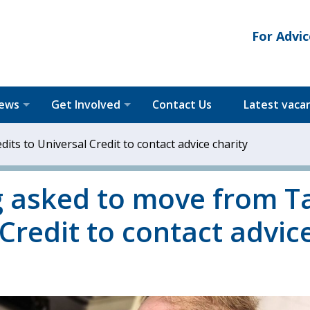
For Advic
News
Get Involved
Contact Us
Latest vaca
its to Universal Credit to contact advice charity
ng asked to move from T
 Credit to contact advic