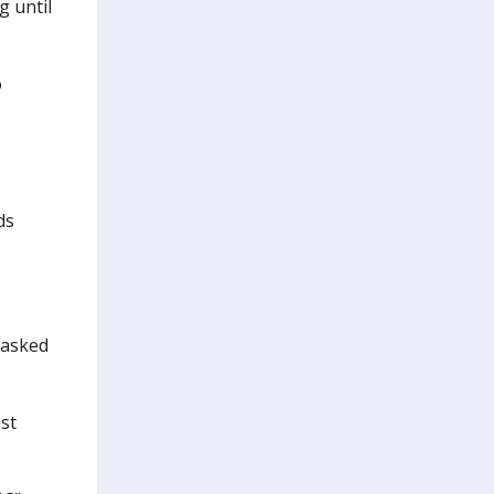
g until
o
ds
 asked
st