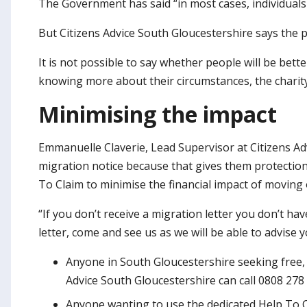
The Government has said “in most cases, individuals 
But Citizens Advice South Gloucestershire says the p
It is not possible to say whether people will be bet
knowing more about their circumstances, the charity
Minimising the impact
Emmanuelle Claverie, Lead Supervisor at Citizens Adv
migration notice because that gives them protectio
To Claim to minimise the financial impact of moving 
“If you don’t receive a migration letter you don’t ha
letter, come and see us as we will be able to advise
Anyone in South Gloucestershire seeking free, 
Advice South Gloucestershire can call 0808 278 
Anyone wanting to use the dedicated Help To Cl