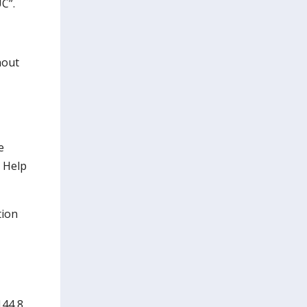
C”.
hout
e
l Help
tion
144 8