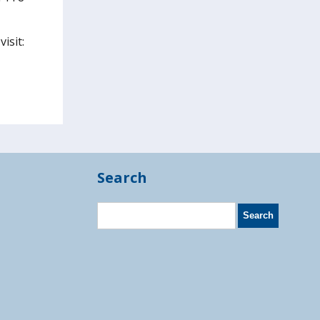
isit:
Search