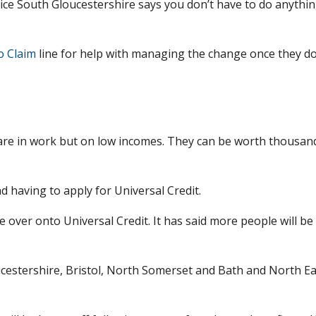
dvice South Gloucestershire says you don’t have to do anythin
o Claim
line for help with managing the change once they d
 are in work but on low incomes. They can be worth thousan
 having to apply for Universal Credit.
over onto Universal Credit. It has said more people will be
ucestershire, Bristol, North Somerset and Bath and North Ea