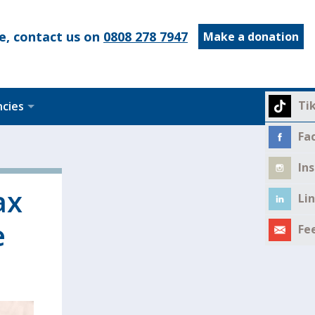
e, contact us on
0808 278 7947
Make a donation
Ti
ncies
Fa
In
ax
Li
e
Fe