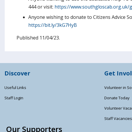
444 or visit:
https://www.southgloscab.org.uk/g
Anyone wishing to donate to Citizens Advice Sout
https://bit.ly/3kG7HyB
Published 11/04/23.
Discover
Get Invo
Useful Links
Volunteer in So
Staff Login
Donate Today
Volunteer Vaca
Staff Vacancie
Our Supporters