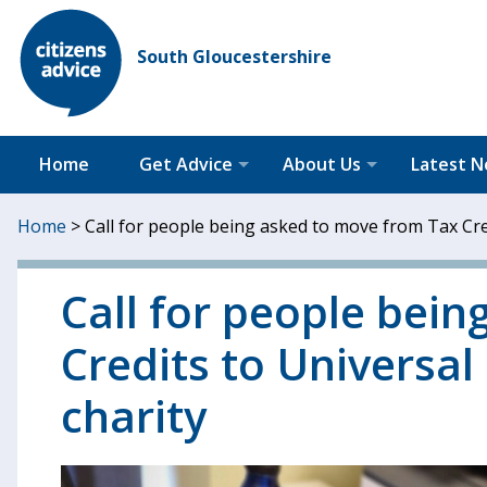
South Gloucestershire
Home
Get Advice
About Us
Latest 
Home
>
Call for people being asked to move from Tax Cred
Call for people bei
Credits to Universal
charity