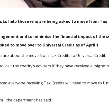
ts to help those who are being asked to move from Tax
rangement and to minimise the financial impact of the s
sked to move over to Universal Credit as of April 1
nsure about the move from Tax Credits to Universal Credit.
 visit the charity’s advisers if they have received a migrati
ed everyone receiving Tax Credits will need to move to Uni
em”, the department has said.