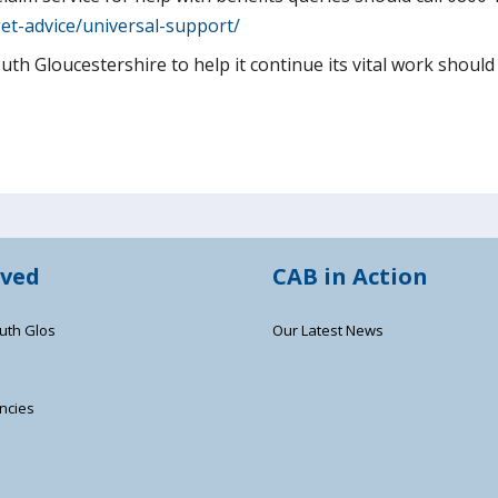
et-advice/universal-support/
h Gloucestershire to help it continue its vital work should v
lved
CAB in Action
uth Glos
Our Latest News
ncies
s