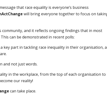
message that race equality is everyone’s business
enActChange
will bring everyone together to focus on takin
 community, and it reflects ongoing findings that in most
. This can be demonstrated in recent polls:
a key part in tackling race inequality in their organisation, 
are.
on and not just words.
quality in the workplace, from the top of each organisation to
ecome our reality!
ange
can take place.