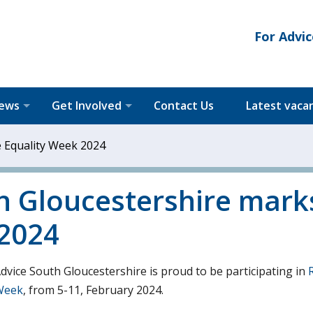
For Advic
News
Get Involved
Contact Us
Latest vaca
e Equality Week 2024
th Gloucestershire mark
 2024
Advice South Gloucestershire is proud to be participating in
 Week
, from 5-11, February 2024.