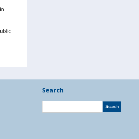
in
ublic
Search