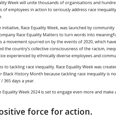
lity Week will unite thousands of organisations and hundre
 of employees in action to seriously address race inequality
.
 initiative, Race Equality Week, was launched by community
company Race Equality Matters to turn words into meaningf
t is a movement spurred on by the events of 2020, which hav
d the country’s collective consciousness of the racism, inequ
tice experienced by ethnically diverse employees and commun
o tackling race inequality. Race Equality Week was create
er Black History Month because tackling race inequality is no
 / 365 days a year.
e Equality Week 2024 is set to engage even more and make 
sitive force for action.