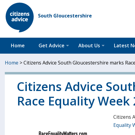
South Gloucestershire
Home
Get Advice
About Us
Latest 
Home
>
Citizens Advice South Gloucestershire marks Rac
Citizens Advice Sou
Race Equality Week
Citizens 
Equality