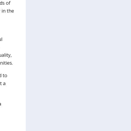
ds of
 in the
ul
e
ality,
ities.
d to
t a
a