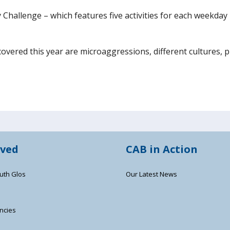
Challenge – which features five activities for each weekday 
 covered this year are microaggressions, different cultures, p
lved
CAB in Action
uth Glos
Our Latest News
ncies
s