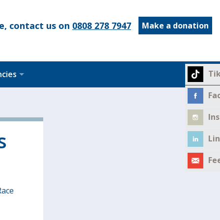
e, contact us on
0808 278 7947
Make a donation
Ti
ncies
Fa
In
s
Li
Fe
Race