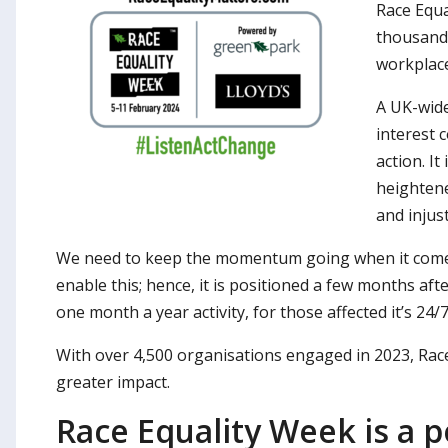
Race Equa
thousands
workplace
A UK-wide
interest 
action. I
heightene
and injus
We need to keep the momentum going when it comes t
enable this; hence, it is positioned a few months aft
one month a year activity, for those affected it’s 24/7
With over 4,500 organisations engaged in 2023, Rac
greater impact.
Race Equality Week is a po