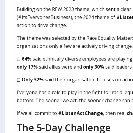
Building on the REW 2023 theme, which sent a clear 
(#ItsEveryonesBusiness), the 2024 theme of
#List
action to drive change.
The theme was selected by the Race Equality Matters
organisations only a few are actively driving change
◻
64%
said ethnically diverse employees are playing 
only 17%
said allies were and
only 30%
said leaders 
◻
Only 32%
said their organisation focuses on acti
Everyone has a role to play in the fight for racial e
bottom. The sooner we act, the sooner change can b
If we all commit to
#ListenActChange
, then real
ch
The 5-Day Challenge