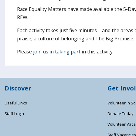
Race Equality Matters have made available the 5-Day 
REW.
Each activity takes just five minutes – and the areas
praise, a culture of belonging and The Big Promise.
Please
join us in taking part
in this activity.
Discover
Get Invo
Useful Links
Volunteer in So
Staff Login
Donate Today
Volunteer Vaca
Staff Vacancie