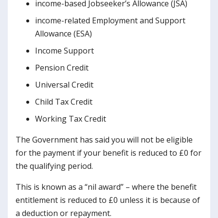
income-based Jobseeker’s Allowance (JSA)
income-related Employment and Support
Allowance (ESA)
Income Support
Pension Credit
Universal Credit
Child Tax Credit
Working Tax Credit
The Government has said you will not be eligible
for the payment if your benefit is reduced to £0 for
the qualifying period.
This is known as a “nil award” – where the benefit
entitlement is reduced to £0 unless it is because of
a deduction or repayment.