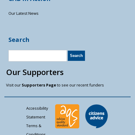
Our Latest News
Search
Our Supporters
Visit our
Supporters Page
to see our recent funders
Accessibility
Statement
Terms &
Conditions