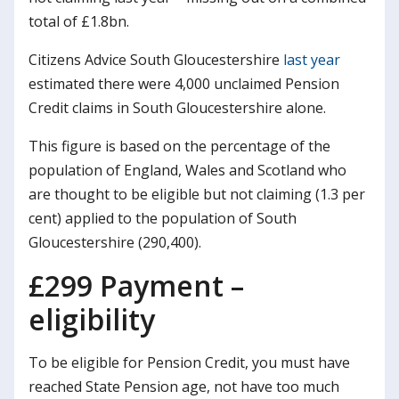
total of £1.8bn.
Citizens Advice South Gloucestershire
last year
estimated there were 4,000 unclaimed Pension
Credit claims in South Gloucestershire alone.
This figure is based on the percentage of the
population of England, Wales and Scotland who
are thought to be eligible but not claiming (1.3 per
cent) applied to the population of South
Gloucestershire (290,400).
£299 Payment –
eligibility
To be eligible for Pension Credit, you must have
reached State Pension age, not have too much