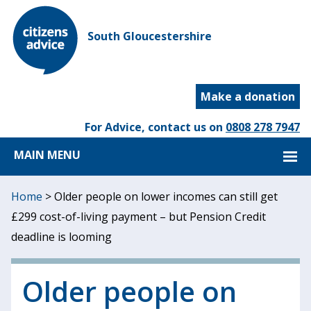
South Gloucestershire
Make a donation
For Advice, contact us on
0808 278 7947
MAIN MENU
Home
>
Older people on lower incomes can still get
£299 cost-of-living payment – but Pension Credit
deadline is looming
Older people on