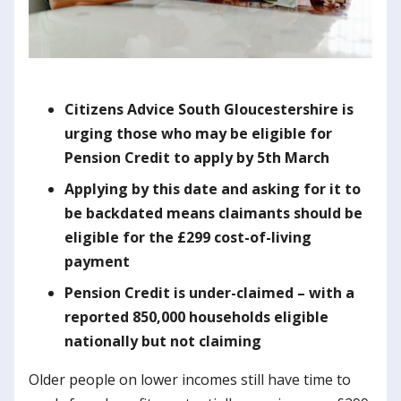
Citizens Advice South Gloucestershire is
urging those who may be eligible for
Pension Credit to apply by 5th March
Applying by this date and asking for it to
be backdated means claimants should be
eligible for the £299 cost-of-living
payment
Pension Credit is under-claimed – with a
reported 850,000 households eligible
nationally but not claiming
Older people on lower incomes still have time to