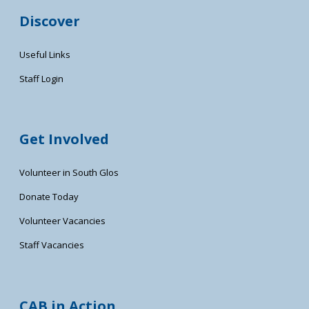
Discover
Useful Links
Staff Login
Get Involved
Volunteer in South Glos
Donate Today
Volunteer Vacancies
Staff Vacancies
CAB in Action