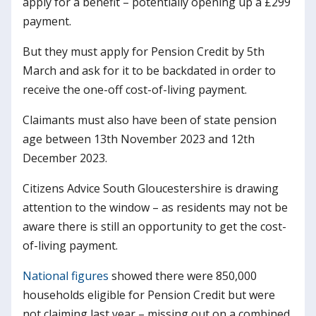
apply for a benefit – potentially opening up a £299
payment.
But they must apply for Pension Credit by 5th
March and ask for it to be backdated in order to
receive the one-off cost-of-living payment.
Claimants must also have been of state pension
age between 13th November 2023 and 12th
December 2023.
Citizens Advice South Gloucestershire is drawing
attention to the window – as residents may not be
aware there is still an opportunity to get the cost-
of-living payment.
National figures
showed there were 850,000
households eligible for Pension Credit but were
not claiming last year – missing out on a combined