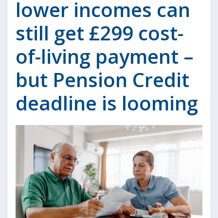
lower incomes can
still get £299 cost-
of-living payment –
but Pension Credit
deadline is looming