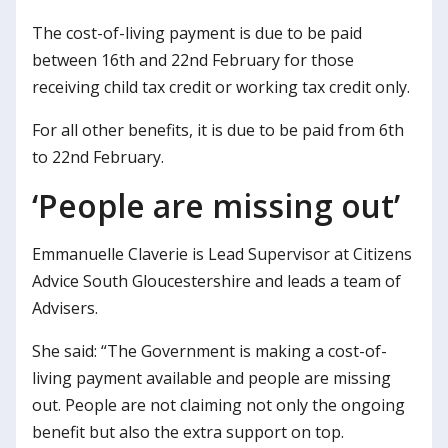
The cost-of-living payment is due to be paid
between 16th and 22nd February for those
receiving child tax credit or working tax credit only.
For all other benefits, it is due to be paid from 6th
to 22nd February.
‘People are missing out’
Emmanuelle Claverie is Lead Supervisor at Citizens
Advice South Gloucestershire and leads a team of
Advisers.
She said: “The Government is making a cost-of-
living payment available and people are missing
out. People are not claiming not only the ongoing
benefit but also the extra support on top.