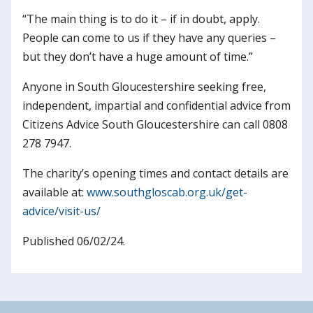
“The main thing is to do it – if in doubt, apply.
People can come to us if they have any queries –
but they don’t have a huge amount of time.”
Anyone in South Gloucestershire seeking free,
independent, impartial and confidential advice from
Citizens Advice South Gloucestershire can call 0808
278 7947.
The charity’s opening times and contact details are
available at:
www.southgloscab.org.uk/get-
advice/visit-us/
Published 06/02/24.