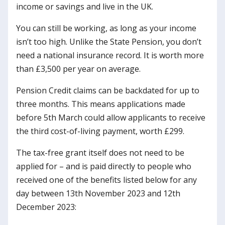
income or savings and live in the UK.
You can still be working, as long as your income
isn’t too high. Unlike the State Pension, you don’t
need a national insurance record. It is worth more
than £3,500 per year on average.
Pension Credit claims can be backdated for up to
three months. This means applications made
before 5th March could allow applicants to receive
the third cost-of-living payment, worth £299.
The tax-free grant itself does not need to be
applied for – and is paid directly to people who
received one of the benefits listed below for any
day between 13th November 2023 and 12th
December 2023: