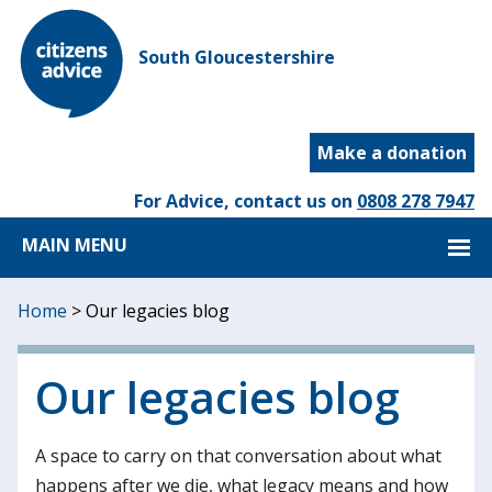
South Gloucestershire
Make a donation
For Advice, contact us on
0808 278 7947
MAIN MENU
Home
>
Our legacies blog
Our legacies blog
A space to carry on that conversation about what
happens after we die, what legacy means and how