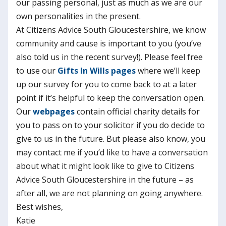
our passing personal, just as much as we are our
own personalities in the present.
At Citizens Advice South Gloucestershire, we know
community and cause is important to you (you’ve
also told us in the recent survey!). Please feel free
to use our
Gifts In Wills pages
where we’ll keep
up our survey for you to come back to at a later
point if it’s helpful to keep the conversation open.
Our
webpages
contain official charity details for
you to pass on to your solicitor if you do decide to
give to us in the future. But please also know, you
may contact me if you’d like to have a conversation
about what it might look like to give to Citizens
Advice South Gloucestershire in the future – as
after all, we are not planning on going anywhere.
Best wishes,
Katie