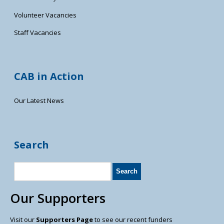
Volunteer Vacancies
Staff Vacancies
CAB in Action
Our Latest News
Search
Our Supporters
Visit our
Supporters Page
to see our recent funders