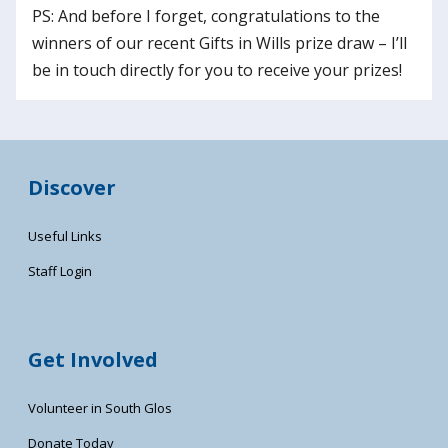
PS: And before I forget, congratulations to the
winners of our recent Gifts in Wills prize draw – I’ll
be in touch directly for you to receive your prizes!
Discover
Useful Links
Staff Login
Get Involved
Volunteer in South Glos
Donate Today