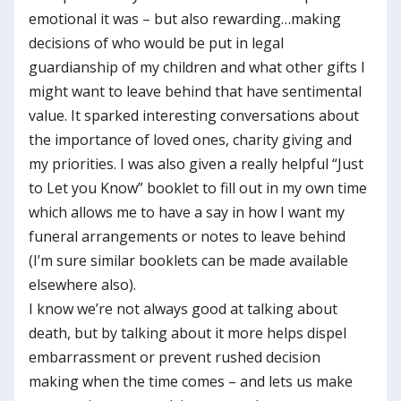
emotional it was – but also rewarding…making
decisions of who would be put in legal
guardianship of my children and what other gifts I
might want to leave behind that have sentimental
value. It sparked interesting conversations about
the importance of loved ones, charity giving and
my priorities. I was also given a really helpful “Just
to Let you Know” booklet to fill out in my own time
which allows me to have a say in how I want my
funeral arrangements or notes to leave behind
(I’m sure similar booklets can be made available
elsewhere also).
I know we’re not always good at talking about
death, but by talking about it more helps dispel
embarrassment or prevent rushed decision
making when the time comes – and lets us make