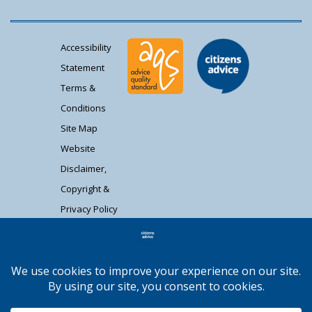
Accessibility
Statement
Terms &
Conditions
Site Map
Website
Disclaimer,
Copyright &
Privacy Policy
Contact Us
Citizens Advice South Gloucestershire is a
registered charity (1037480) and registered
company limited by guarantee (02715290).