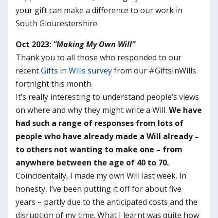
your gift can make a difference to our work in
South Gloucestershire.
Oct 2023:
“Making My Own Will”
Thank you to all those who responded to our
recent
Gifts in Wills survey
from our #GiftsInWills
fortnight this month.
It’s really interesting to understand people’s views
on where and why they might write a Will.
We have
had such a range of responses from lots of
people who have already made a Will already –
to others not wanting to make one – from
anywhere between the age of 40 to 70.
Coincidentally, I made my own Will last week. In
honesty, I’ve been putting it off for about five
years – partly due to the anticipated costs and the
disruption of my time. What I learnt was quite how