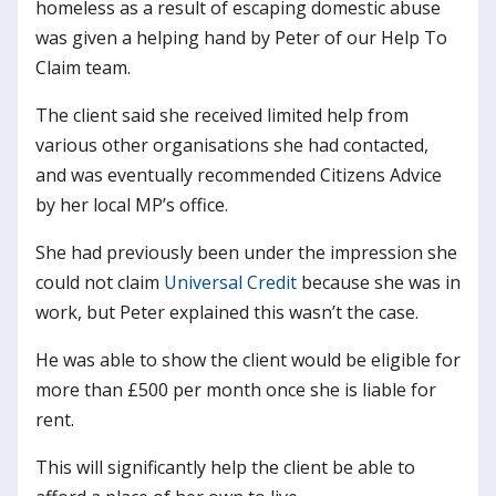
homeless as a result of escaping domestic abuse
was given a helping hand by Peter of our Help To
Claim team.
The client said she received limited help from
various other organisations she had contacted,
and was eventually recommended Citizens Advice
by her local MP’s office.
She had previously been under the impression she
could not claim
Universal Credit
because she was in
work, but Peter explained this wasn’t the case.
He was able to show the client would be eligible for
more than £500 per month once she is liable for
rent.
This will significantly help the client be able to