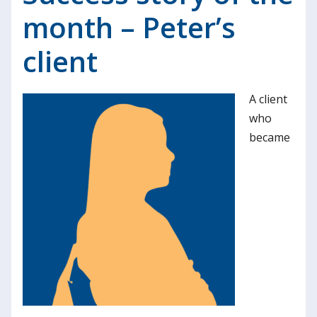
month – Peter’s
client
A client
who
became