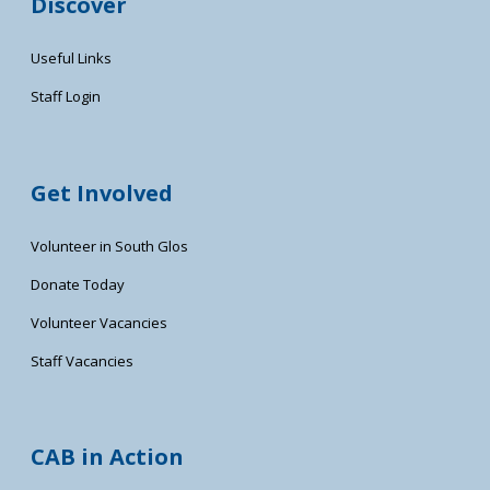
Discover
Useful Links
Staff Login
Get Involved
Volunteer in South Glos
Donate Today
Volunteer Vacancies
Staff Vacancies
CAB in Action