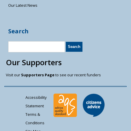
Our Latest News
Search
Our Supporters
Visit our
Supporters Page
to see our recent funders
Accessibility
Statement
Terms &
Conditions