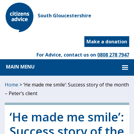
South Gloucestershire
Make a donation
For Advice, contact us on
0808 278 7947
MAIN MENU
Home
>
‘He made me smile’: Success story of the month
– Peter’s client
‘He made me smile’:
Success story of the