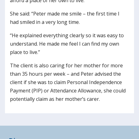
afford a place of her own to live.
She said: “Peter made me smile – the first time I
had smiled in a very long time.
“He explained everything clearly so it was easy to
understand. He made me feel I can find my own
place to live.”
The client is also caring for her mother for more
than 35 hours per week – and Peter advised the
client if she was to claim Personal Independence
Payment (PIP) or Attendance Allowance, she could
potentially claim as her mother’s carer.