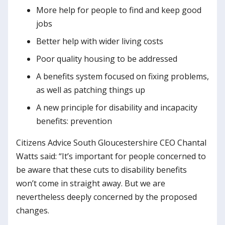
More help for people to find and keep good
jobs
Better help with wider living costs
Poor quality housing to be addressed
A benefits system focused on fixing problems,
as well as patching things up
A new principle for disability and incapacity
benefits: prevention
Citizens Advice South Gloucestershire CEO Chantal
Watts said: “It’s important for people concerned to
be aware that these cuts to disability benefits
won’t come in straight away. But we are
nevertheless deeply concerned by the proposed
changes.