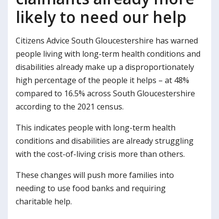
likely to need our help
Citizens Advice South Gloucestershire has warned
people living with long-term health conditions and
disabilities already make up a disproportionately
high percentage of the people it helps – at 48%
compared to 16.5% across South Gloucestershire
according to the 2021 census.
This indicates people with long-term health
conditions and disabilities are already struggling
with the cost-of-living crisis more than others.
These changes will push more families into
needing to use food banks and requiring
charitable help.