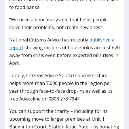
to food banks.
“We need a benefits system that helps people
solve their problems, not create new ones.”
National Citizens Advice has recently
published a
report
showing millions of households are just £20
away from crisis even before expected bills rises in
April.
Locally, Citizens Advice South Gloucestershire
helps more than 7,000 people in the region per
year through face-to-face drop-ins as well as its
free Adviceline on 0808 278 7947.
You can support the charity – including for its
upcoming move to larger premises at Unit 1
Badminton Court, Station Road, Yate – by donating