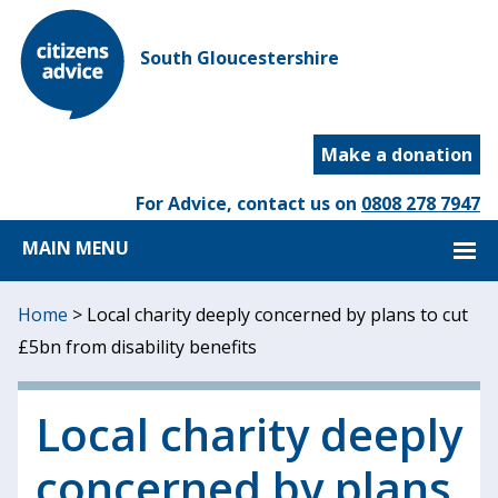
South Gloucestershire
Make a donation
For Advice, contact us on
0808 278 7947
MAIN MENU
Home
>
Local charity deeply concerned by plans to cut
£5bn from disability benefits
Local charity deeply
concerned by plans