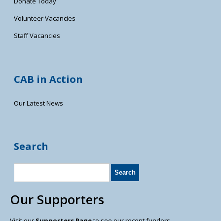
Donate Today
Volunteer Vacancies
Staff Vacancies
CAB in Action
Our Latest News
Search
Our Supporters
Visit our
Supporters Page
to see our recent funders