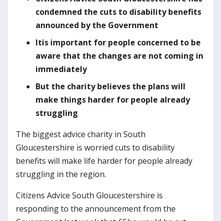
condemned the cuts to disability benefits
announced by the Government
It
is important for people concerned to be
aware that the changes are not coming in
immediately
But the charity believes the plans will
make things harder for people already
struggling
The biggest advice charity in South
Gloucestershire is worried cuts to disability
benefits will make life harder for people already
struggling in the region.
Citizens Advice South Gloucestershire is
responding to the announcement from the