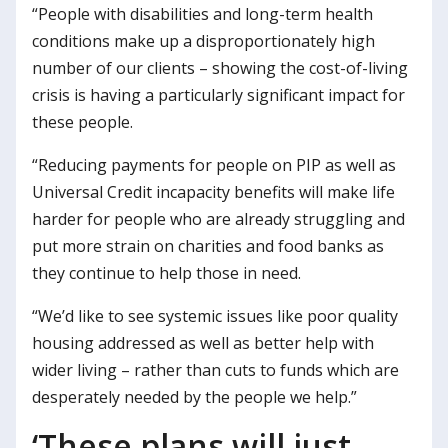
“People with disabilities and long-term health
conditions make up a disproportionately high
number of our clients – showing the cost-of-living
crisis is having a particularly significant impact for
these people.
“Reducing payments for people on PIP as well as
Universal Credit incapacity benefits will make life
harder for people who are already struggling and
put more strain on charities and food banks as
they continue to help those in need.
“We’d like to see systemic issues like poor quality
housing addressed as well as better help with
wider living – rather than cuts to funds which are
desperately needed by the people we help.”
‘These plans will just