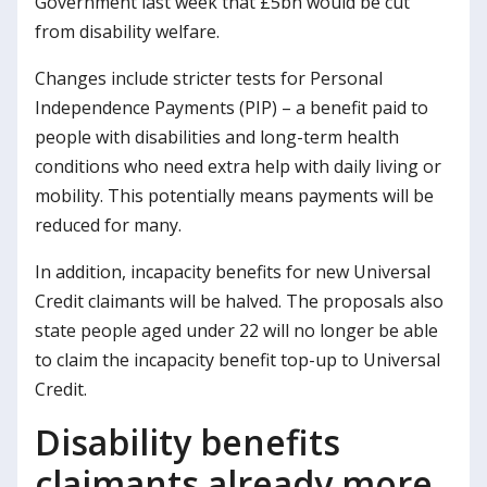
Government last week that £5bn would be cut
from disability welfare.
Changes include stricter tests for Personal
Independence Payments (PIP) – a benefit paid to
people with disabilities and long-term health
conditions who need extra help with daily living or
mobility. This potentially means payments will be
reduced for many.
In addition, incapacity benefits for new Universal
Credit claimants will be halved. The proposals also
state people aged under 22 will no longer be able
to claim the incapacity benefit top-up to Universal
Credit.
Disability benefits
claimants already more