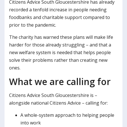
Citizens Advice South Gloucestershire has already
recorded a tenfold increase in people needing
foodbanks and charitable support compared to
prior to the pandemic.
The charity has warned these plans will make life
harder for those already struggling – and that a
new welfare system is needed that helps people
solve their problems rather than creating new
ones.
What we are calling for
Citizens Advice South Gloucestershire is –
alongside national Citizens Advice – calling for:
A whole-system approach to helping people
into work