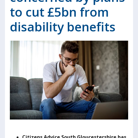
to cut £5bn from
disability benefits
Citizens Advice South Gloucestershire
h
as