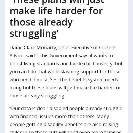
make life harder for
those already
struggling’
Dame Clare Moriarty, Chief Executive of Citizens
Advice, said: “This Government says it wants to
boost living standards and tackle child poverty, but
you can’t do that while slashing support for those
who need it most. Yes, the benefits system needs
fixing but these plans will just make life harder for
those already struggling.
“Our data is clear: disabled people already struggle
with financial issues more than others. Many
people getting disability benefits are also raising
children so these cuts will send even more families