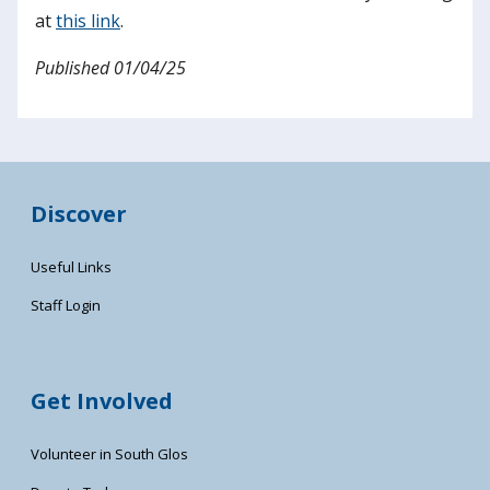
at
this link
.
Published 01/04/25
Discover
Useful Links
Staff Login
Get Involved
Volunteer in South Glos