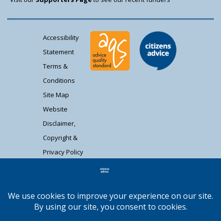
Accessibility
Statement
Terms &
Conditions
Site Map
Website
Disclaimer,
Copyright &
Privacy Policy
Contact Us
Citizens Advice South Gloucestershire is a
registered charity (1037480) and registered
company limited by guarantee (02715290).