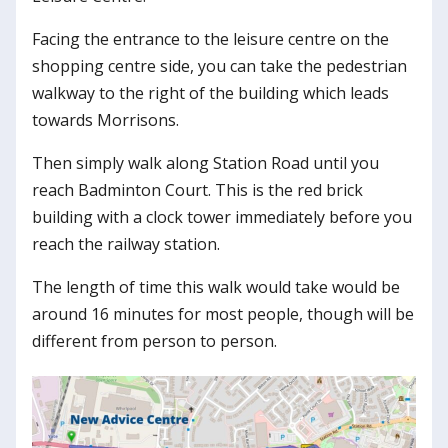
Facing the entrance to the leisure centre on the
shopping centre side, you can take the pedestrian
walkway to the right of the building which leads
towards Morrisons.
Then simply walk along Station Road until you
reach Badminton Court. This is the red brick
building with a clock tower immediately before you
reach the railway station.
The length of time this walk would take would be
around 16 minutes for most people, though will be
different from person to person.