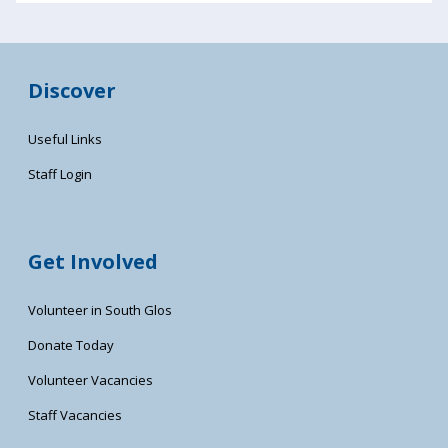
Discover
Useful Links
Staff Login
Get Involved
Volunteer in South Glos
Donate Today
Volunteer Vacancies
Staff Vacancies