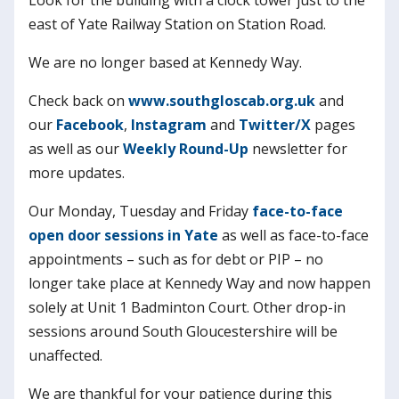
east of Yate Railway Station on Station Road.
We are no longer based at Kennedy Way.
Check back on
www.southgloscab.org.uk
and
our
Facebook
,
Instagram
and
Twitter/X
pages
as well as our
Weekly Round-Up
newsletter for
more updates.
Our Monday, Tuesday and Friday
face-to-face
open door sessions in Yate
as well as face-to-face
appointments – such as for debt or PIP – no
longer take place at Kennedy Way and now happen
solely at Unit 1 Badminton Court. Other drop-in
sessions around South Gloucestershire will be
unaffected.
We are thankful for your patience during this