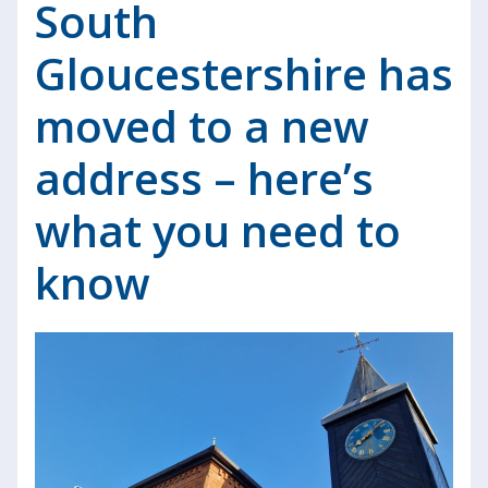
South
Gloucestershire has
moved to a new
address – here’s
what you need to
know