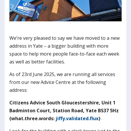
We’re very pleased to say we have moved to a new
address in Yate – a bigger building with more
space to help more people face-to-face each week
as well as better facilities.
As of 23rd June 2025, we are running all services
from our new Advice Centre at the following
address:
Citizens Advice South Gloucestershire, Unit 1
Badminton Court, Station Road, Yate BS37 5Hz
(what.three.words:
jiffy.validated.flux
)
Look for the building with a clock tower just to the