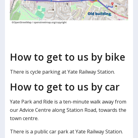
How to get to us by bike
There is cycle parking at Yate Railway Station.
How to get to us by car
Yate Park and Ride is a ten-minute walk away from
our Advice Centre along Station Road, towards the
town centre.
There is a public car park at Yate Railway Station.