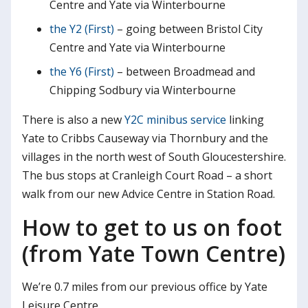
Centre and Yate via Winterbourne
the Y2 (First)
– going between Bristol City
Centre and Yate via Winterbourne
the Y6 (First)
– between Broadmead and
Chipping Sodbury via Winterbourne
There is also a new
Y2C minibus service
linking
Yate to Cribbs Causeway via Thornbury and the
villages in the north west of South Gloucestershire.
The bus stops at Cranleigh Court Road – a short
walk from our new Advice Centre in Station Road.
How to get to us on foot
(from Yate Town Centre)
We’re 0.7 miles from our previous office by Yate
Leisure Centre.