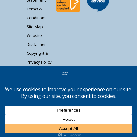
Terms &
Conditions
Site Map
Website
Disclaimer,
Copyright &
Privacy Policy
Contact Us
Citizens Advice South Gloucestershire is a
registered charity (1037480) and registered
company limited by guarantee (02715290).
Registered address: Unit 1 Badminton Court,
Station Road, Yate BS37 5HZ. Authorised and
regulated by the Financial Conduct Authority
Moocow Media
FRN: 617736. | Web design by