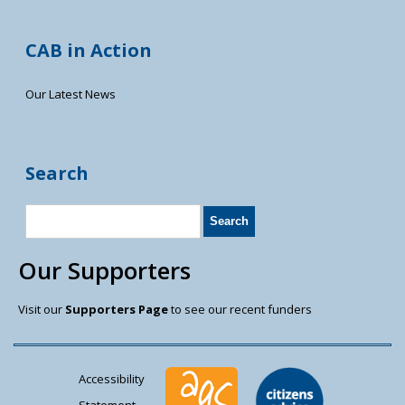
CAB in Action
Our Latest News
Search
Our Supporters
Visit our
Supporters Page
to see our recent funders
Accessibility
Statement