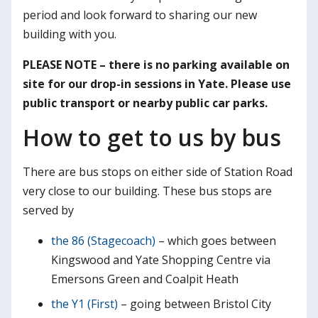
period and look forward to sharing our new
building with you.
PLEASE NOTE – there is no parking available on
site for our drop-in sessions in Yate. Please use
public transport or nearby public car parks.
How to get to us by bus
There are bus stops on either side of Station Road
very close to our building. These bus stops are
served by
the 86 (Stagecoach)
– which goes between
Kingswood and Yate Shopping Centre via
Emersons Green and Coalpit Heath
the Y1 (First)
– going between Bristol City