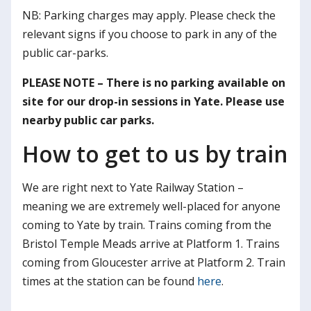
NB: Parking charges may apply. Please check the
relevant signs if you choose to park in any of the
public car-parks.
PLEASE NOTE – There is no parking available on
site for our drop-in sessions in Yate. Please use
nearby public car parks.
How to get to us by train
We are right next to Yate Railway Station –
meaning we are extremely well-placed for anyone
coming to Yate by train. Trains coming from the
Bristol Temple Meads arrive at Platform 1. Trains
coming from Gloucester arrive at Platform 2. Train
times at the station can be found
here
.