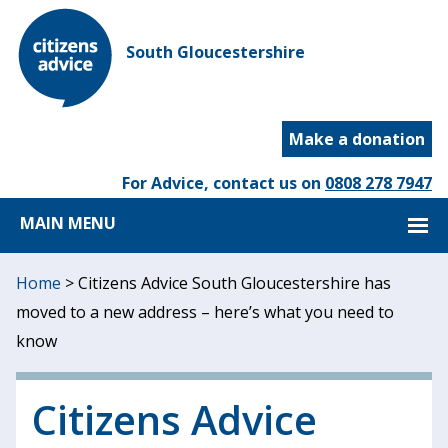
South Gloucestershire
Make a donation
For Advice, contact us on
0808 278 7947
MAIN MENU
Home
>
Citizens Advice South Gloucestershire has
moved to a new address – here’s what you need to
know
Citizens Advice