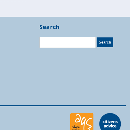
Search