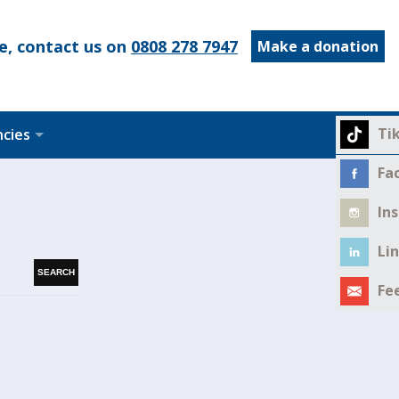
e, contact us on
0808 278 7947
Make a donation
Ti
ncies
Fa
In
Li
Fe