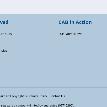
lved
CAB in Action
uth Glos
Our Latest News
ncies
s
aimer, Copyright & Privacy Policy
Contact Us
nd registered company limited by guarantee (02715290).