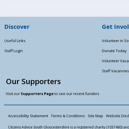
Discover
Get Invo
Useful Links
Volunteer in So
Staff Login
Donate Today
Volunteer Vaca
Staff Vacancie
Our Supporters
Visit our
Supporters Page
to see our recent funders
Accessibility Statement
Terms & Conditions
Site Map
Website Discl
Citizens Advice South Gloucestershire is a registered charity (1037480) a