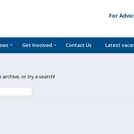
For Advic
News
Get Involved
Contact Us
Latest vaca
archive, or try a search!