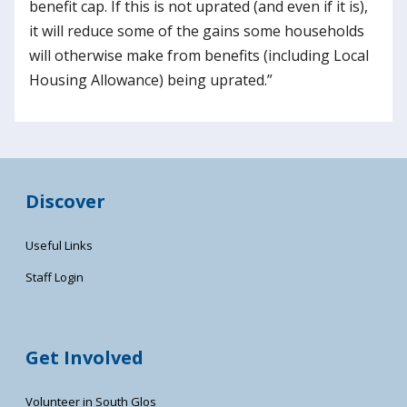
benefit cap. If this is not uprated (and even if it is),
it will reduce some of the gains some households
will otherwise make from benefits (including Local
Housing Allowance) being uprated.”
Discover
Useful Links
Staff Login
Get Involved
Volunteer in South Glos