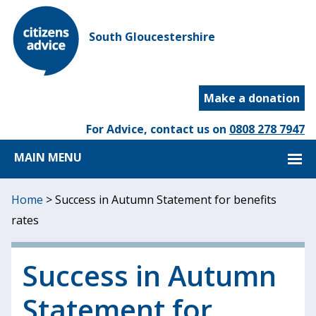
South Gloucestershire
Make a donation
For Advice, contact us on
0808 278 7947
MAIN MENU
Home
>
Success in Autumn Statement for benefits
rates
Success in Autumn
Statement for