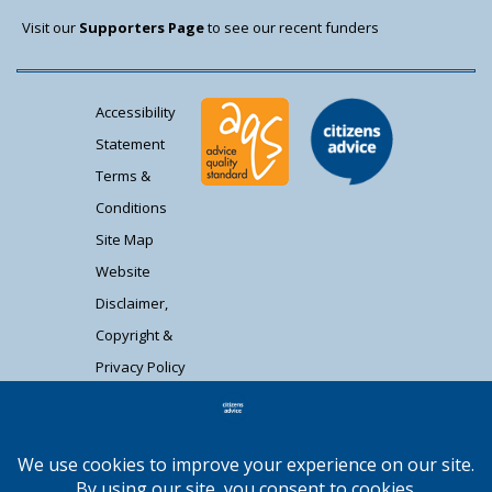
Visit our
Supporters Page
to see our recent funders
Accessibility
Statement
Terms &
Conditions
Site Map
Website
Disclaimer,
Copyright &
Privacy Policy
Contact Us
Citizens Advice South Gloucestershire is a
registered charity (1037480) and registered