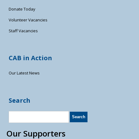
Donate Today
Volunteer Vacancies
Staff Vacancies
CAB in Action
Our Latest News
Search
Our Supporters