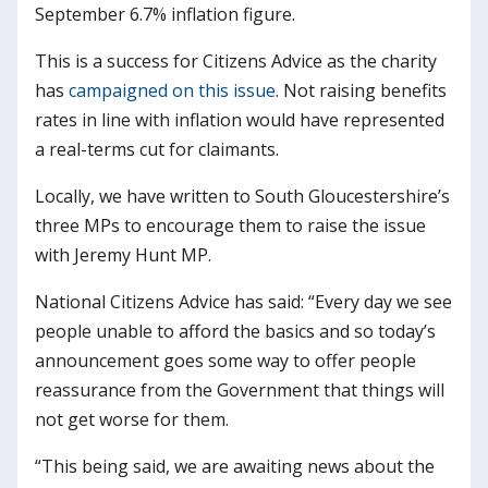
September 6.7% inflation figure.
This is a success for Citizens Advice as the charity
has
campaigned on this issue
. Not raising benefits
rates in line with inflation would have represented
a real-terms cut for claimants.
Locally, we have written to South Gloucestershire’s
three MPs to encourage them to raise the issue
with Jeremy Hunt MP.
National Citizens Advice has said: “Every day we see
people unable to afford the basics and so today’s
announcement goes some way to offer people
reassurance from the Government that things will
not get worse for them.
“This being said, we are awaiting news about the