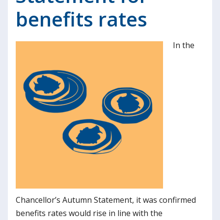
benefits rates
In the
Chancellor’s Autumn Statement, it was confirmed
benefits rates would rise in line with the