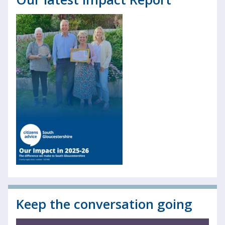
Keep the conversation going