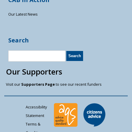
Our Latest News
Search
Our Supporters
Visit our
Supporters Page
to see our recent funders
Accessibility
Statement
Terms &