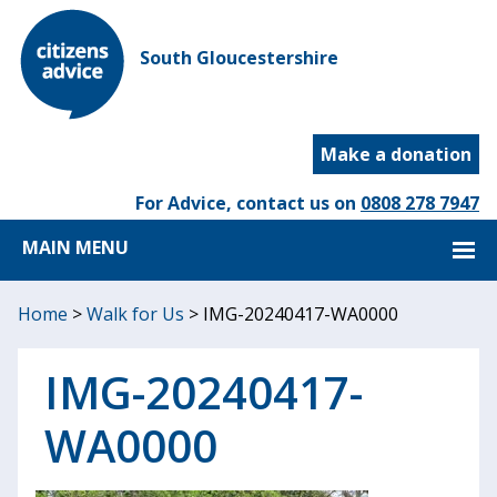
South Gloucestershire
Make a donation
For Advice, contact us on
0808 278 7947
MAIN MENU
Home
>
Walk for Us
>
IMG-20240417-WA0000
IMG-20240417-
WA0000