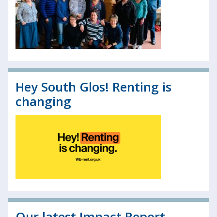
Hey South Glos! Renting is
changing
Our latest Impact Report