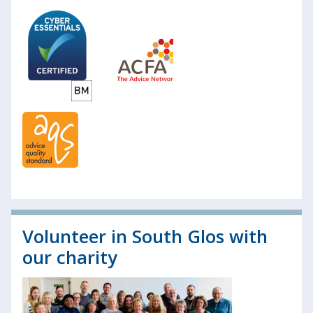
Volunteer in South Glos with
our charity