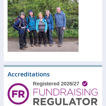
Accreditations