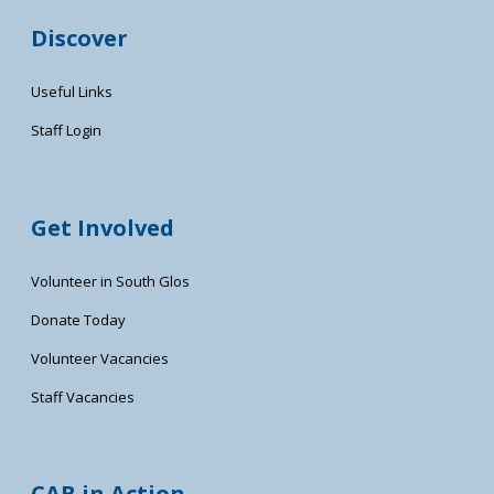
Discover
Useful Links
Staff Login
Get Involved
Volunteer in South Glos
Donate Today
Volunteer Vacancies
Staff Vacancies
CAB in Action