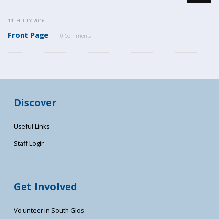
11TH JULY 2016
Front Page
0 Comments
Discover
Useful Links
Staff Login
Get Involved
Volunteer in South Glos