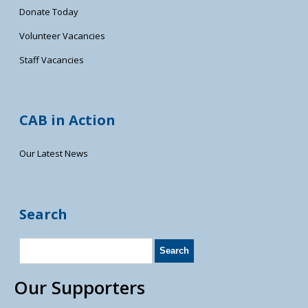
Donate Today
Volunteer Vacancies
Staff Vacancies
CAB in Action
Our Latest News
Search
Our Supporters