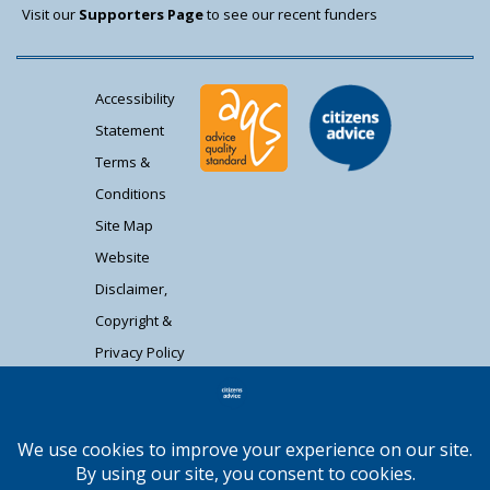
Visit our
Supporters Page
to see our recent funders
Accessibility
Statement
Terms &
Conditions
Site Map
Website
Disclaimer,
Copyright &
Privacy Policy
Contact Us
Citizens Advice South Gloucestershire is a
registered charity (1037480) and registered