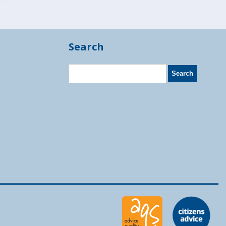
Search