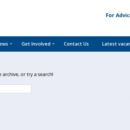
For Advic
News
Get Involved
Contact Us
Latest vaca
archive, or try a search!