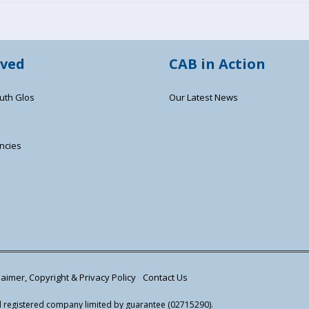
lved
CAB in Action
uth Glos
Our Latest News
ncies
s
aimer, Copyright & Privacy Policy
Contact Us
nd registered company limited by guarantee (02715290).