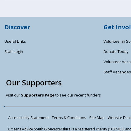
Discover
Get Invo
Useful Links
Volunteer in So
Staff Login
Donate Today
Volunteer Vaca
Staff Vacancie
Our Supporters
Visit our
Supporters Page
to see our recent funders
Accessibility Statement
Terms & Conditions
Site Map
Website Discl
Citizens Advice South Gloucestershire is a registered charity (1037480) a