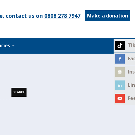
e, contact us on
0808 278 7947
Make a donation
Ti
ncies
Fa
In
Li
Fe