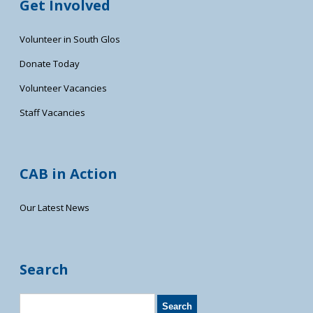
Get Involved
Volunteer in South Glos
Donate Today
Volunteer Vacancies
Staff Vacancies
CAB in Action
Our Latest News
Search