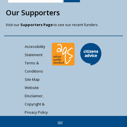
Our Supporters
Visit our
Supporters Page
to see our recent funders
Accessibility
Statement
Terms &
Conditions
Site Map
Website
Disclaimer,
Copyright &
Privacy Policy
Contact Us