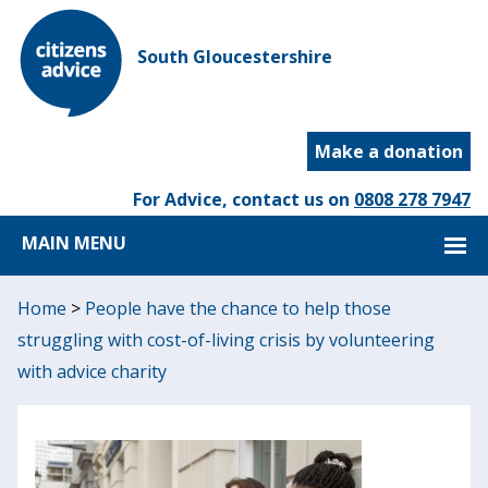
South Gloucestershire
Make a donation
For Advice, contact us on
0808 278 7947
MAIN MENU
Home
>
People have the chance to help those
struggling with cost-of-living crisis by volunteering
with advice charity