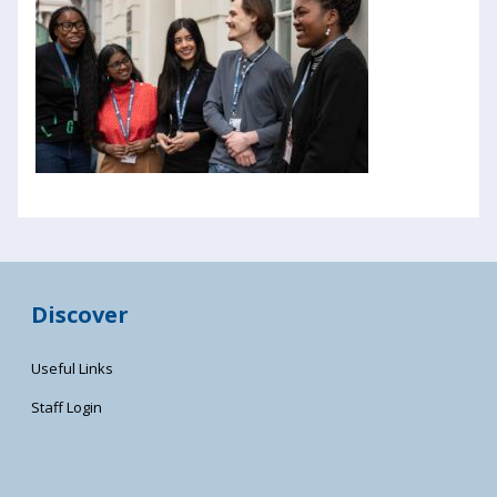
Discover
Useful Links
Staff Login