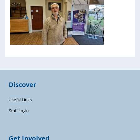
Discover
Useful Links
Staff Login
Get Involved