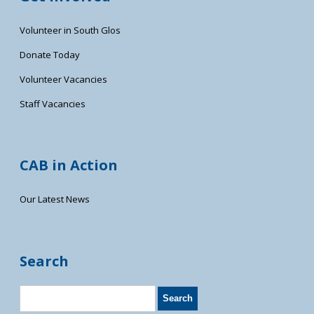
Volunteer in South Glos
Donate Today
Volunteer Vacancies
Staff Vacancies
CAB in Action
Our Latest News
Search