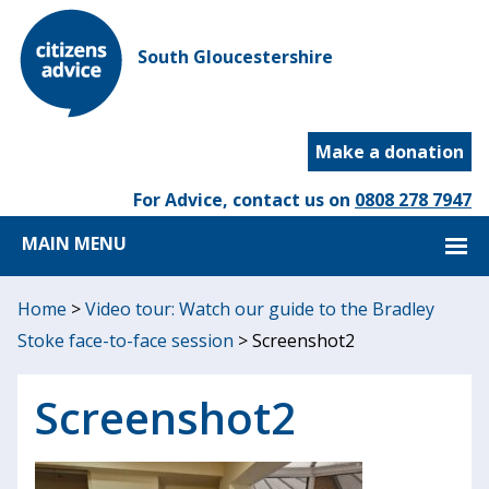
South Gloucestershire
Make a donation
For Advice, contact us on
0808 278 7947
MAIN MENU
Home
>
Video tour: Watch our guide to the Bradley
Stoke face-to-face session
>
Screenshot2
Screenshot2