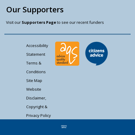
Our Supporters
Visit our
Supporters Page
to see our recent funders
Accessibility
Statement
Terms &
Conditions
Site Map
Website
Disclaimer,
Copyright &
Privacy Policy
Contact Us