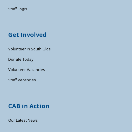
Staff Login
Get Involved
Volunteer in South Glos
Donate Today
Volunteer Vacancies
Staff Vacancies
CAB in Action
Our Latest News