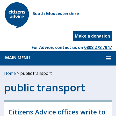
South Gloucestershire
Make a donation
For Advice, contact us on
0808 278 7947
MAIN MENU
Home
>
public transport
public transport
Citizens Advice offices write to