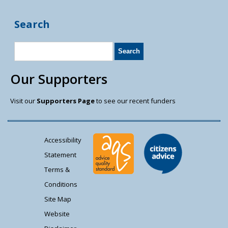
Search
Our Supporters
Visit our
Supporters Page
to see our recent funders
Accessibility
Statement
Terms &
Conditions
Site Map
Website