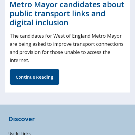
Metro Mayor candidates about
public transport links and
digital inclusion
The candidates for West of England Metro Mayor
are being asked to improve transport connections
and provision for those unable to access the
internet.
Continue Reading
Discover
Useful Links