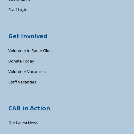
Staff Login
Get Involved
Volunteer in South Glos
Donate Today
Volunteer Vacancies
Staff Vacancies
CAB in Action
Our Latest News