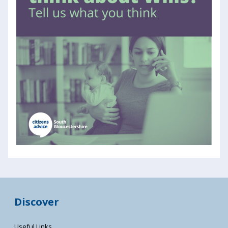
Discover
Useful Links