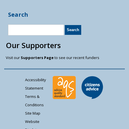
Search
Our Supporters
Visit our
Supporters Page
to see our recent funders
Accessibility
Statement
Terms &
Conditions
Site Map
Website