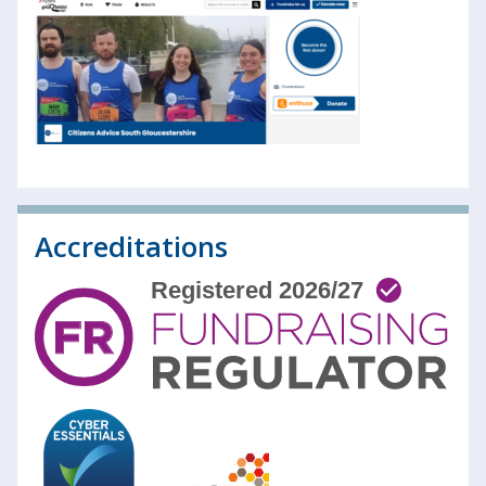
Accreditations