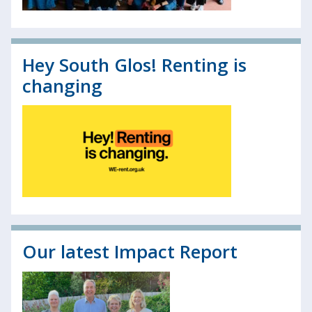
Hey South Glos! Renting is
changing
Our latest Impact Report