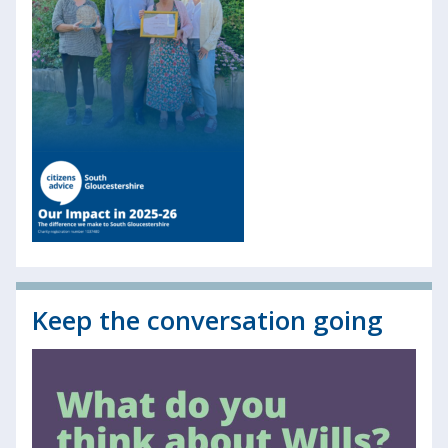
Keep the conversation going