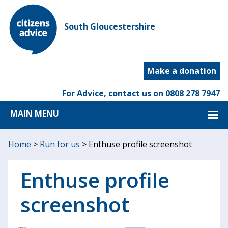
South Gloucestershire
Make a donation
For Advice, contact us on
0808 278 7947
MAIN MENU
Home
>
Run for us
>
Enthuse profile screenshot
Enthuse profile
screenshot