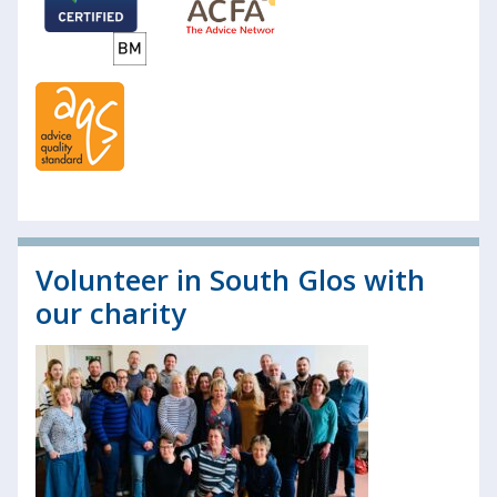
Volunteer in South Glos with
our charity