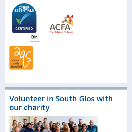
Volunteer in South Glos with
our charity