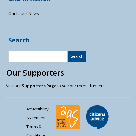
Our Latest News
Search
Our Supporters
Visit our
Supporters Page
to see our recent funders
Accessibility
Statement
Terms &
Conditions