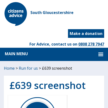
South Gloucestershire
Make a donation
For Advice, contact us on
0808 278 7947
MAIN MENU
Home
>
Run for us
>
£639 screenshot
£639 screenshot