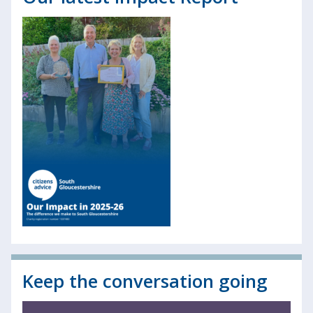
Keep the conversation going