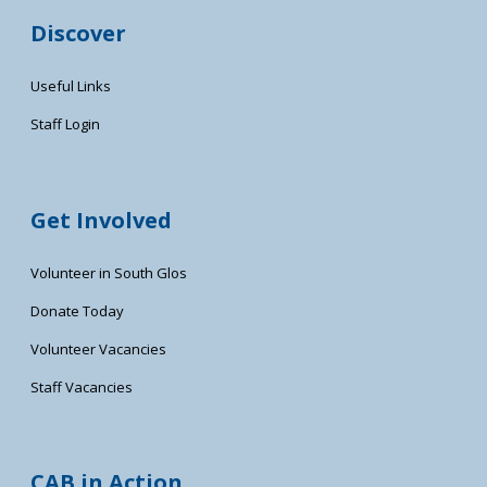
Discover
Useful Links
Staff Login
Get Involved
Volunteer in South Glos
Donate Today
Volunteer Vacancies
Staff Vacancies
CAB in Action