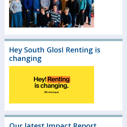
Hey South Glos! Renting is
changing
Our latest Impact Report