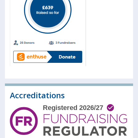
Accreditations