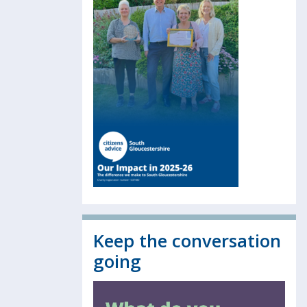
Keep the conversation
going