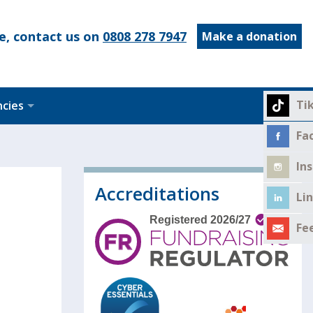
e, contact us on
0808 278 7947
Make a donation
Ti
ncies
Fa
In
Accreditations
Li
Fe