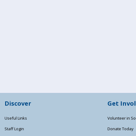
Discover
Get Invo
Useful Links
Volunteer in So
Staff Login
Donate Today