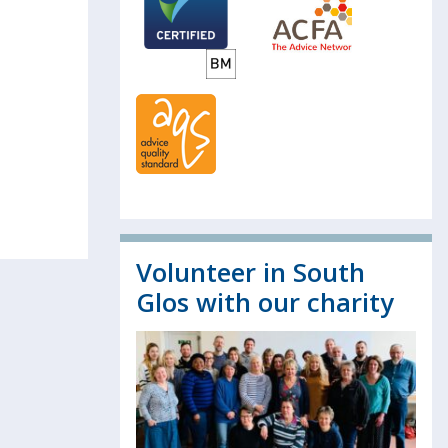
Volunteer in South
Glos with our charity