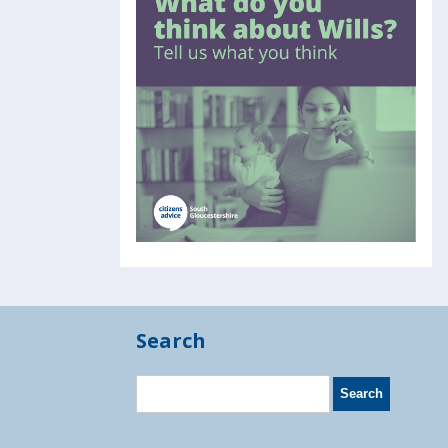
Search