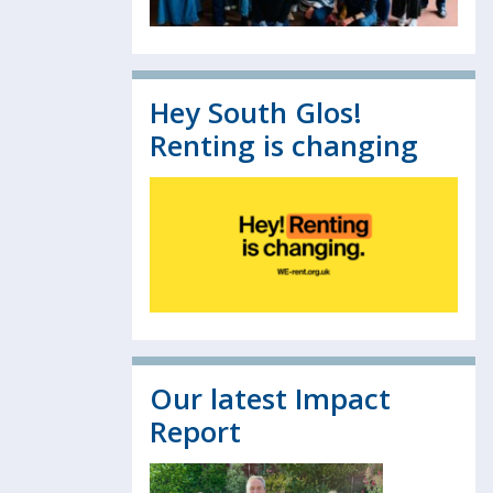
Hey South Glos!
Renting is changing
Our latest Impact
Report