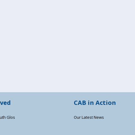
lved
CAB in Action
uth Glos
Our Latest News