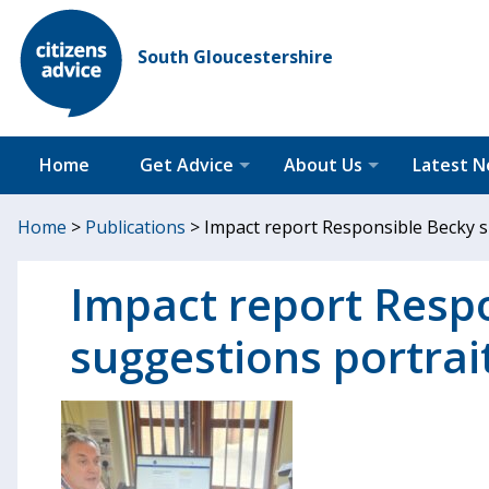
South Gloucestershire
Home
Get Advice
About Us
Latest 
Home
>
Publications
>
Impact report Responsible Becky 
Impact report Resp
suggestions portrai