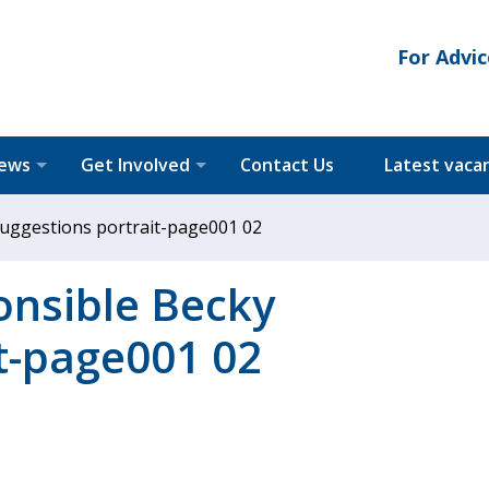
For Advic
News
Get Involved
Contact Us
Latest vaca
suggestions portrait-page001 02
onsible Becky
t-page001 02