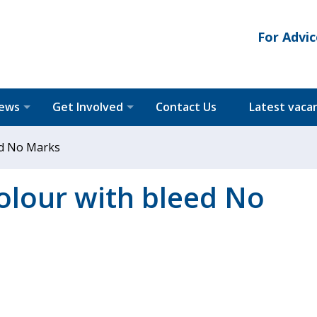
For Advic
News
Get Involved
Contact Us
Latest vaca
eed No Marks
colour with bleed No