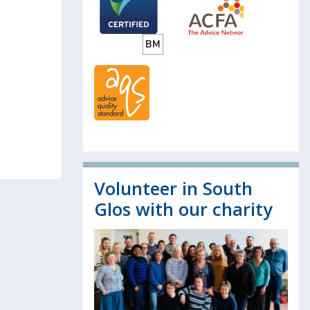
Volunteer in South
Glos with our charity