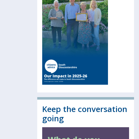
Keep the conversation
going