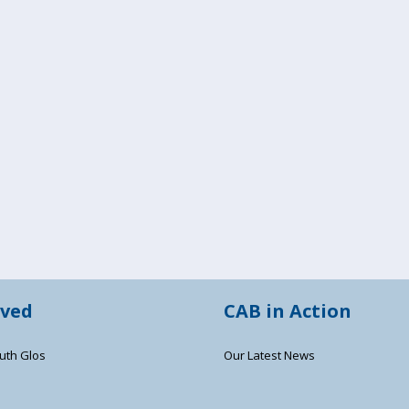
lved
CAB in Action
uth Glos
Our Latest News