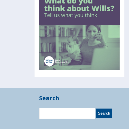
Search