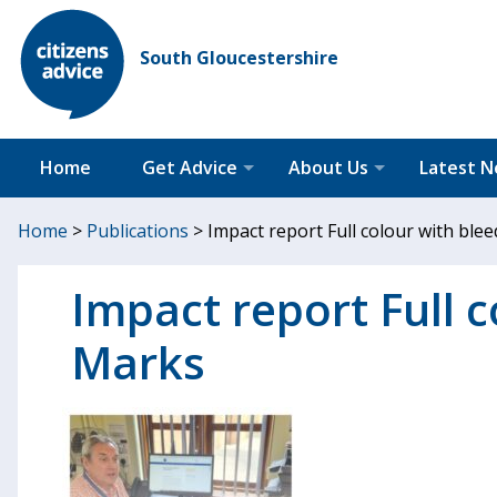
South Gloucestershire
Home
Get Advice
About Us
Latest 
Home
>
Publications
>
Impact report Full colour with bl
Impact report Full 
Marks