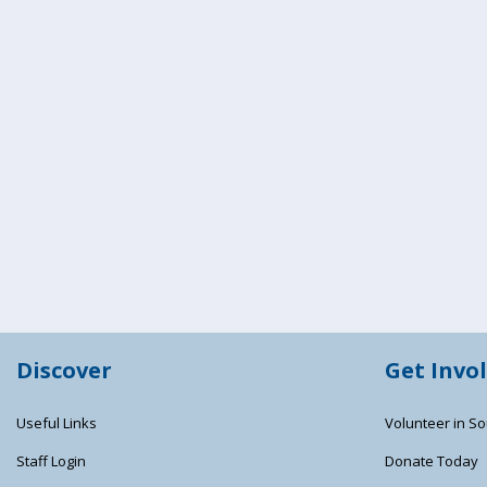
Discover
Get Invo
Useful Links
Volunteer in So
Staff Login
Donate Today