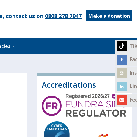
e, contact us on
0808 278 7947
Make a donation
Ti
ncies
Fa
In
Accreditations
Li
Fe