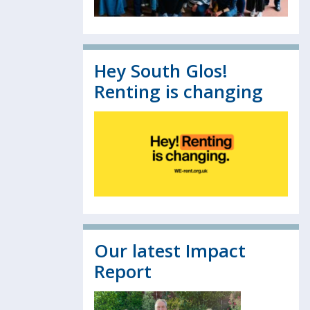
Hey South Glos!
Renting is changing
Our latest Impact
Report