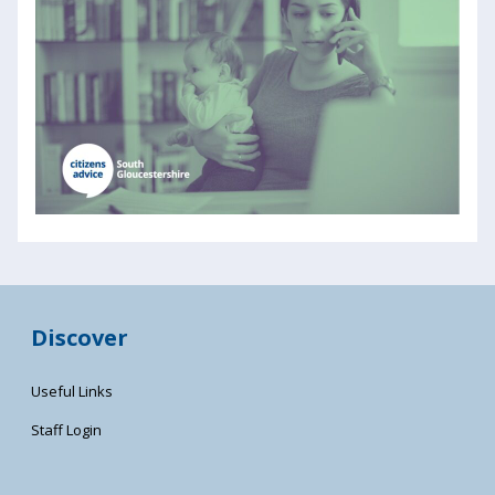
Discover
Useful Links
Staff Login