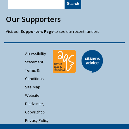
Our Supporters
Visit our
Supporters Page
to see our recent funders
Accessibility
Statement
Terms &
Conditions
Site Map
Website
Disclaimer,
Copyright &
Privacy Policy
Contact Us