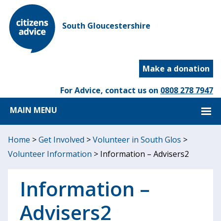
South Gloucestershire
Make a donation
For Advice, contact us on
0808 278 7947
MAIN MENU
Home
>
Get Involved
>
Volunteer in South Glos
>
Volunteer Information
>
Information – Advisers2
Information –
Advisers2