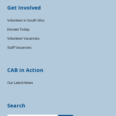
Get Involved
Volunteer in South Glos
Donate Today
Volunteer Vacancies
Staff Vacancies
CAB in Action
Our Latest News
Search