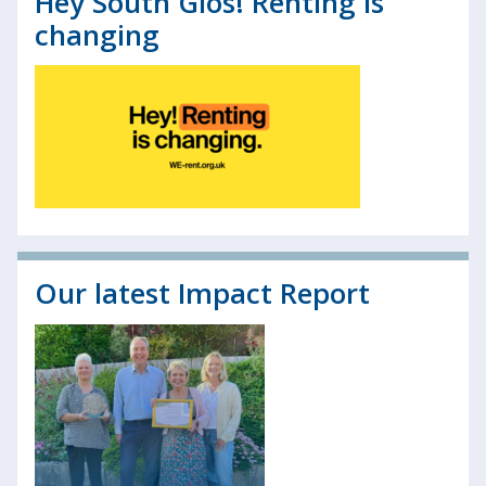
Hey South Glos! Renting is
changing
Our latest Impact Report