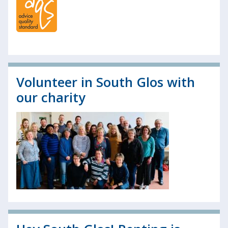
Volunteer in South Glos with
our charity