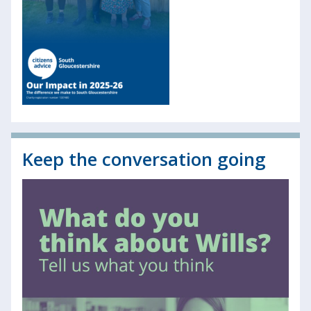
Keep the conversation going