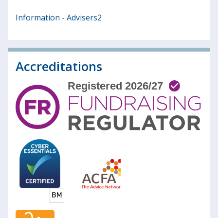
Information - Advisers2
Accreditations