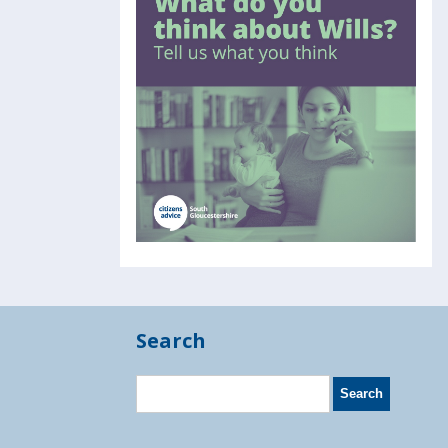
Search