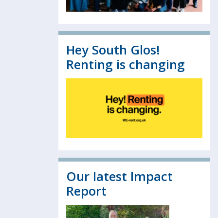
Hey South Glos!
Renting is changing
Our latest Impact
Report