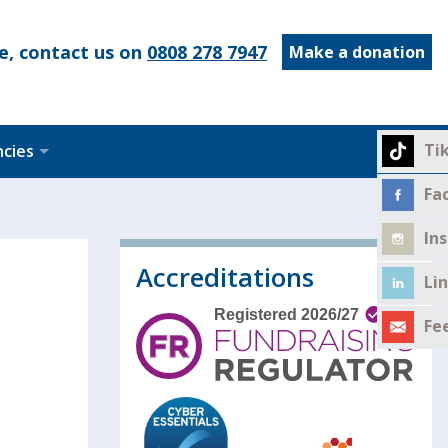
e, contact us on
0808 278 7947
Make a donation
Ti
ncies
Fa
In
Accreditations
Li
Fe