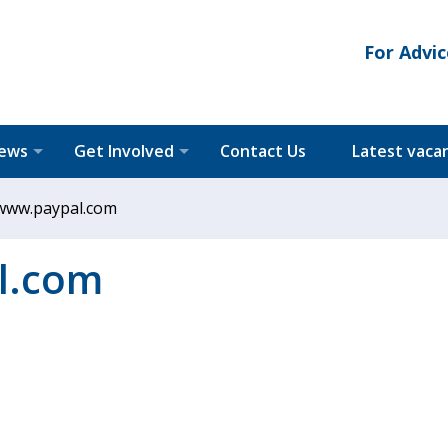
For Advic
News
Get Involved
Contact Us
Latest vaca
www.paypal.com
l.com