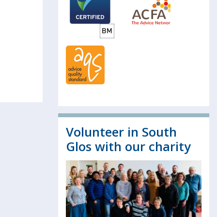
Volunteer in South
Glos with our charity