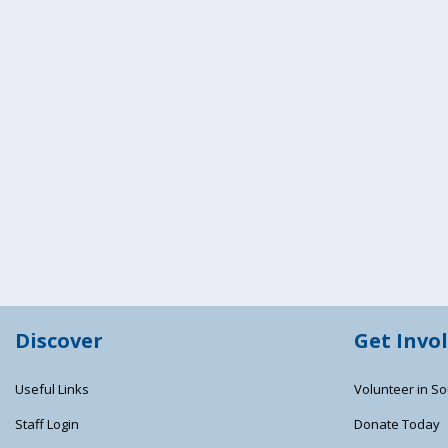
Discover
Get Invo
Useful Links
Volunteer in So
Staff Login
Donate Today