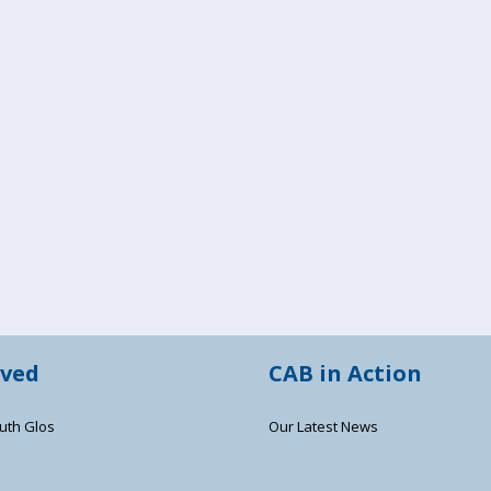
lved
CAB in Action
uth Glos
Our Latest News