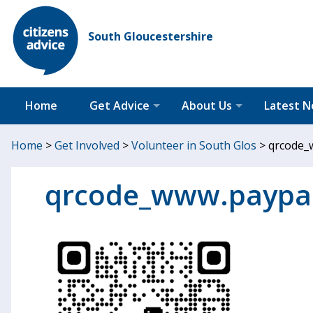
South Gloucestershire
Home
Get Advice
About Us
Latest 
Home
>
Get Involved
>
Volunteer in South Glos
>
qrcode_
qrcode_www.paypa