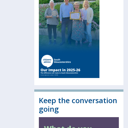
Keep the conversation
going