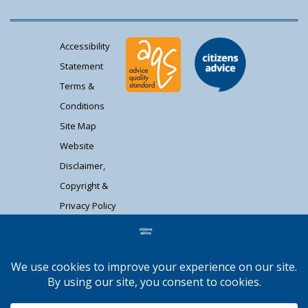
Accessibility
Statement
Terms &
Conditions
Site Map
Website
Disclaimer,
Copyright &
Privacy Policy
Contact Us
Citizens Advice South Gloucestershire is a
registered charity (1037480) and registered
company limited by guarantee (02715290).