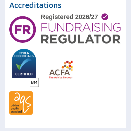
Accreditations