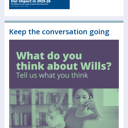
Keep the conversation going