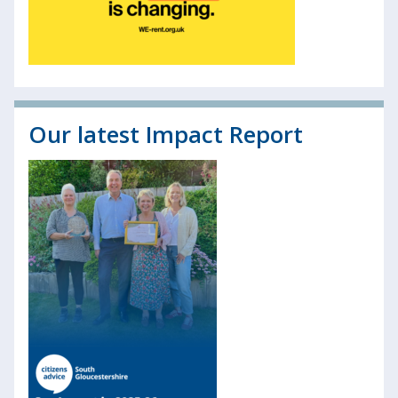
Our latest Impact Report