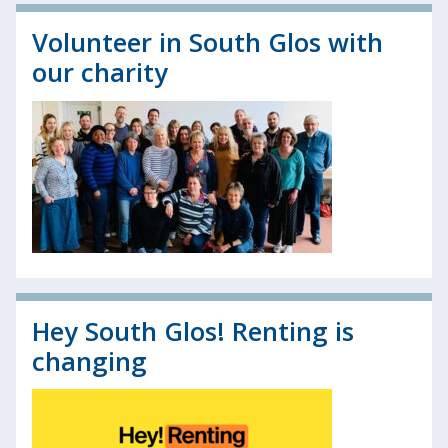
Volunteer in South Glos with
our charity
Hey South Glos! Renting is
changing