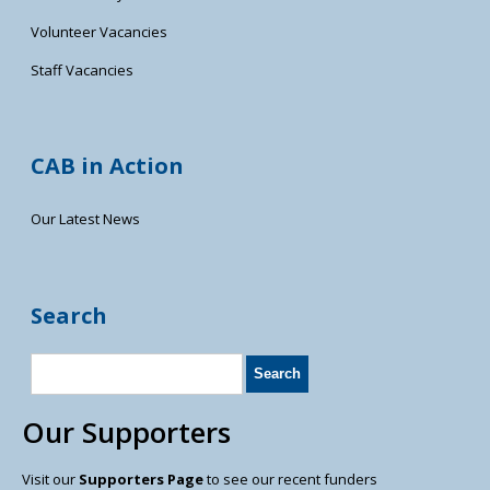
Volunteer Vacancies
Staff Vacancies
CAB in Action
Our Latest News
Search
Our Supporters
Visit our
Supporters Page
to see our recent funders