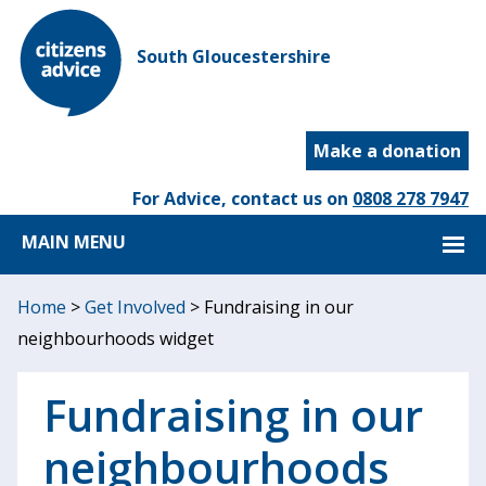
South Gloucestershire
Make a donation
For Advice, contact us on
0808 278 7947
MAIN MENU
Home
>
Get Involved
>
Fundraising in our
neighbourhoods widget
Fundraising in our
neighbourhoods