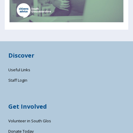
Discover
Useful Links
Staff Login
Get Involved
Volunteer in South Glos
Donate Today