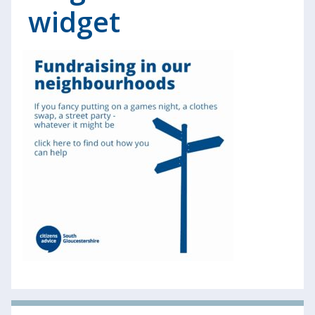
widget