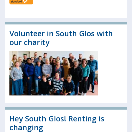
Volunteer in South Glos with
our charity
Hey South Glos! Renting is
changing