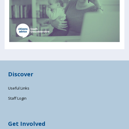
Discover
Useful Links
Staff Login
Get Involved