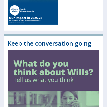
Keep the conversation going