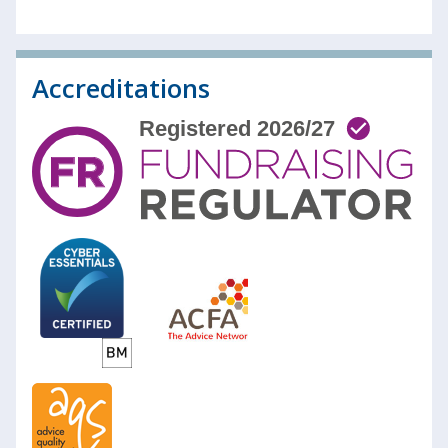
Accreditations