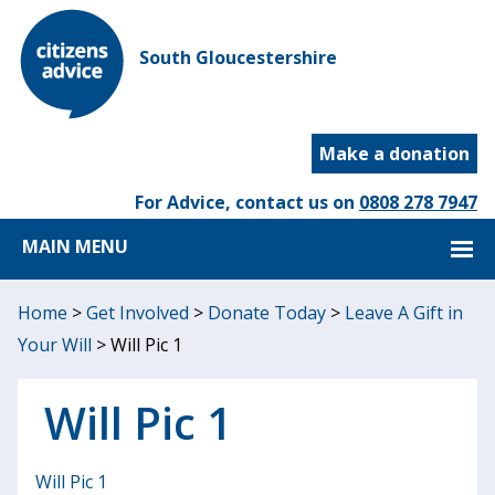
South Gloucestershire
Make a donation
For Advice, contact us on
0808 278 7947
MAIN MENU
Home
>
Get Involved
>
Donate Today
>
Leave A Gift in
Your Will
>
Will Pic 1
Will Pic 1
Will Pic 1