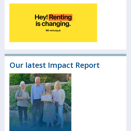
Our latest Impact Report