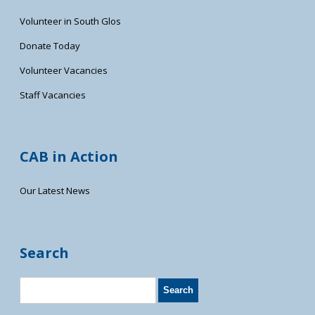
Volunteer in South Glos
Donate Today
Volunteer Vacancies
Staff Vacancies
CAB in Action
Our Latest News
Search