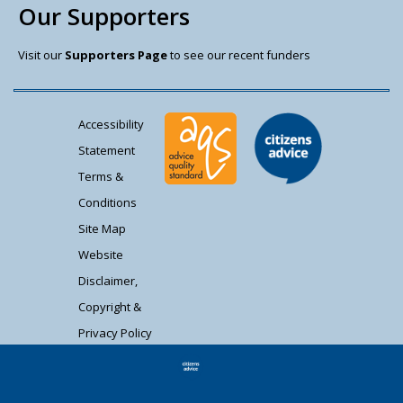
Our Supporters
Visit our
Supporters Page
to see our recent funders
Accessibility
Statement
Terms &
Conditions
Site Map
Website
Disclaimer,
Copyright &
Privacy Policy
Contact Us
Citizens Advice South Gloucestershire is a