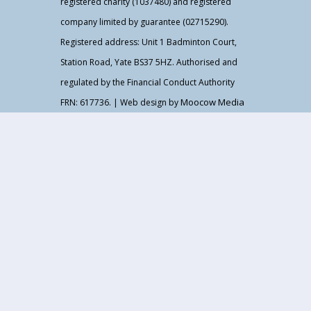
registered charity (1037480) and registered
company limited by guarantee (02715290).
Registered address: Unit 1 Badminton Court,
Station Road, Yate BS37 5HZ. Authorised and
regulated by the Financial Conduct Authority
Moocow Media
FRN: 617736. | Web design by