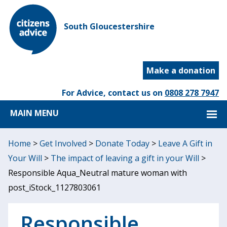
South Gloucestershire
Make a donation
For Advice, contact us on
0808 278 7947
MAIN MENU
Home
>
Get Involved
>
Donate Today
>
Leave A Gift in
Your Will
>
The impact of leaving a gift in your Will
>
Responsible Aqua_Neutral mature woman with
post_iStock_1127803061
Responsible