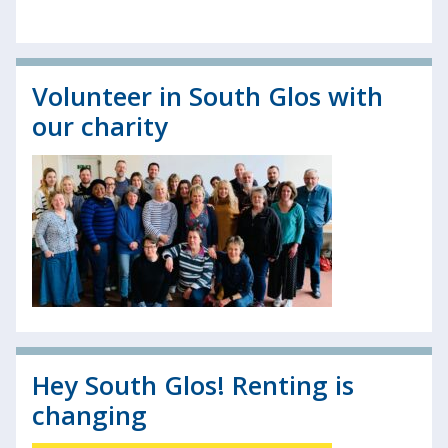
Volunteer in South Glos with
our charity
Hey South Glos! Renting is
changing