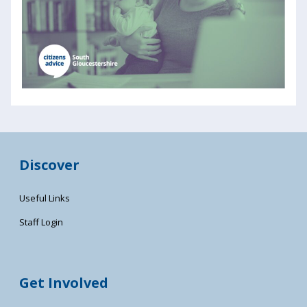
Discover
Useful Links
Staff Login
Get Involved