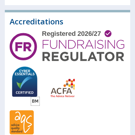
Accreditations