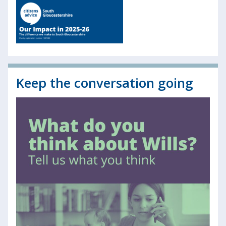
Keep the conversation going