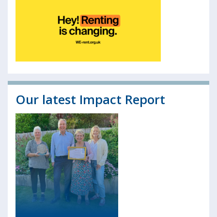
Our latest Impact Report