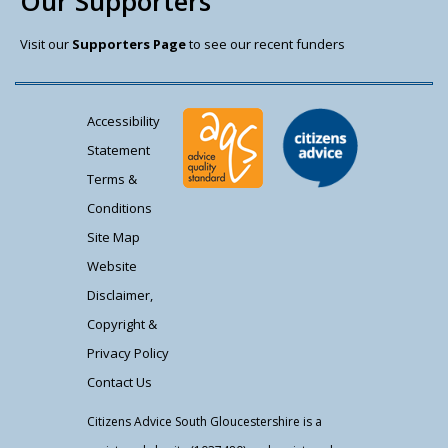
Our Supporters
Visit our
Supporters Page
to see our recent funders
Accessibility
Statement
Terms &
Conditions
Site Map
Website
Disclaimer,
Copyright &
Privacy Policy
Contact Us
Citizens Advice South Gloucestershire is a