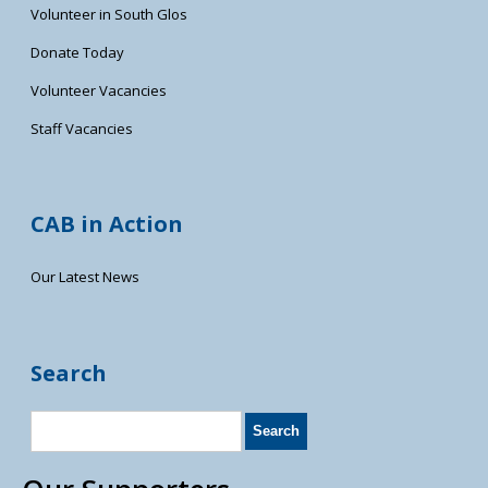
Volunteer in South Glos
Donate Today
Volunteer Vacancies
Staff Vacancies
CAB in Action
Our Latest News
Search