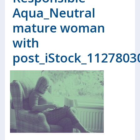
Aqua_Neutral
mature woman
with
post_iStock_1127803