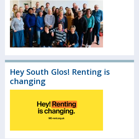
Hey South Glos! Renting is
changing