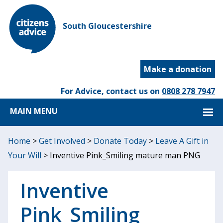
South Gloucestershire
Make a donation
For Advice, contact us on
0808 278 7947
MAIN MENU
Home
>
Get Involved
>
Donate Today
>
Leave A Gift in
Your Will
>
Inventive Pink_Smiling mature man PNG
Inventive
Pink_Smiling