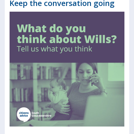
Keep the conversation going