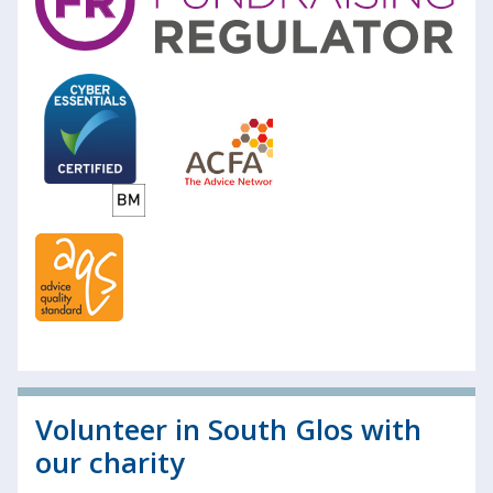
Volunteer in South Glos with
our charity