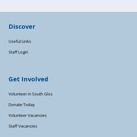
Discover
Useful Links
Staff Login
Get Involved
Volunteer in South Glos
Donate Today
Volunteer Vacancies
Staff Vacancies