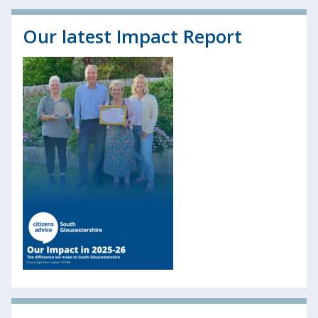
Our latest Impact Report