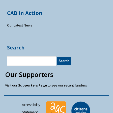
CAB in Action
Our Latest News
Search
Our Supporters
Visit our
Supporters Page
to see our recent funders
Accessibility
Statement