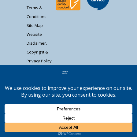
Terms &
Conditions
Site Map
Website
Disclaimer,
Copyright &
Privacy Policy
Contact Us
Citizens Advice South Gloucestershire is a
registered charity (1037480) and registered
company limited by guarantee (02715290).
Registered address: Unit 1 Badminton Court,
Station Road, Yate BS37 5HZ. Authorised and
regulated by the Financial Conduct Authority
Moocow Media
FRN: 617736. | Web design by