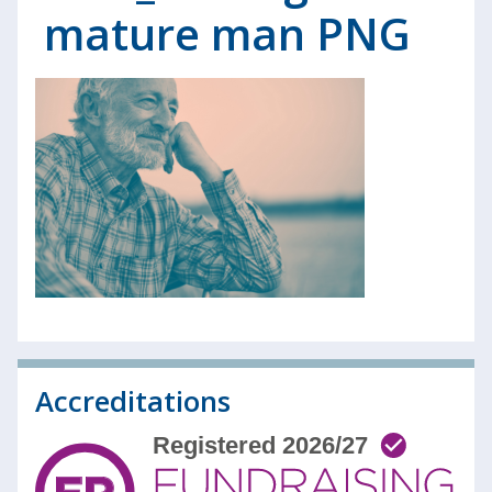
mature man PNG
Accreditations