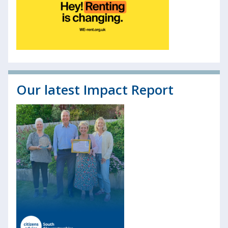
Our latest Impact Report