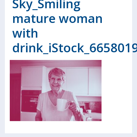
Sky_Smiling
mature woman
with
drink_iStock_665801