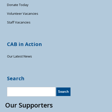
Donate Today
Volunteer Vacancies
Staff Vacancies
CAB in Action
Our Latest News
Search
Our Supporters