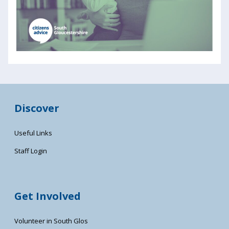
Discover
Useful Links
Staff Login
Get Involved
Volunteer in South Glos