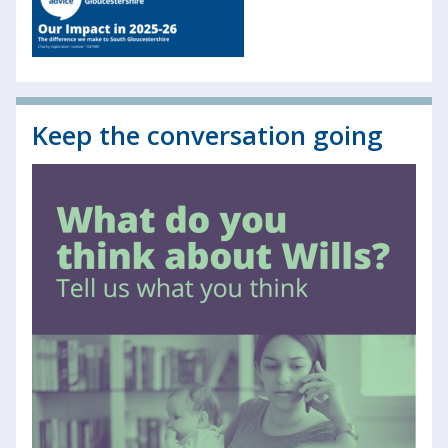
Keep the conversation going