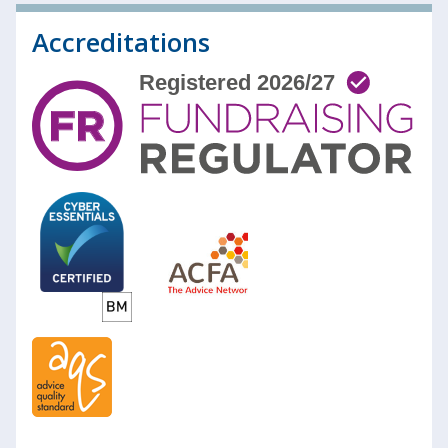
Accreditations