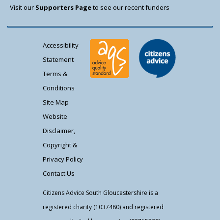
Visit our
Supporters Page
to see our recent funders
Accessibility
Statement
Terms &
Conditions
Site Map
Website
Disclaimer,
Copyright &
Privacy Policy
Contact Us
Citizens Advice South Gloucestershire is a
registered charity (1037480) and registered