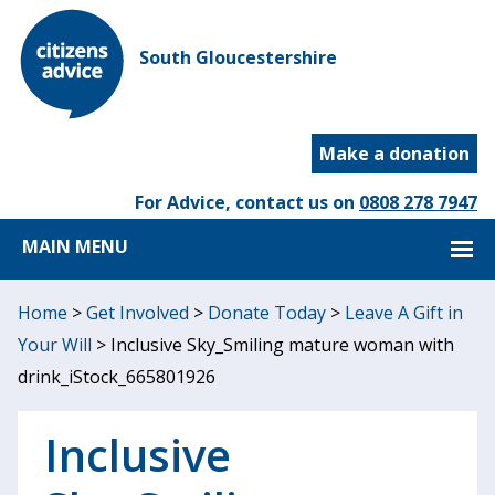
South Gloucestershire
Make a donation
For Advice, contact us on
0808 278 7947
MAIN MENU
Home
>
Get Involved
>
Donate Today
>
Leave A Gift in
Your Will
>
Inclusive Sky_Smiling mature woman with
drink_iStock_665801926
Inclusive