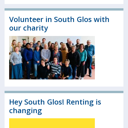
Volunteer in South Glos with
our charity
Hey South Glos! Renting is
changing