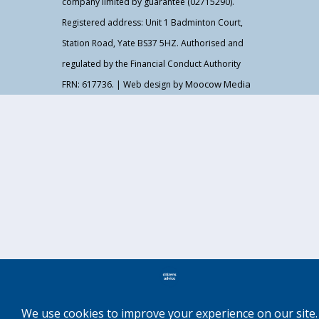
company limited by guarantee (02715290).
Registered address: Unit 1 Badminton Court,
Station Road, Yate BS37 5HZ. Authorised and
regulated by the Financial Conduct Authority
Moocow Media
FRN: 617736. | Web design by