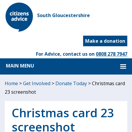
South Gloucestershire
Make a donation
For Advice, contact us on
0808 278 7947
MAIN MENU
Home
>
Get Involved
>
Donate Today
>
Christmas card
23 screenshot
Christmas card 23
screenshot