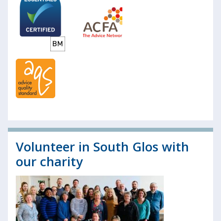
Volunteer in South Glos with
our charity