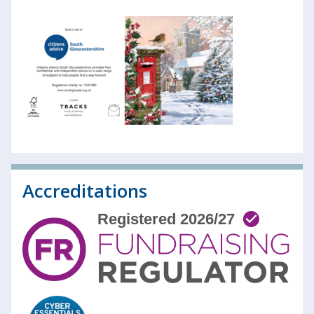
Accreditations