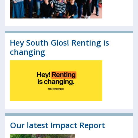
Hey South Glos! Renting is
changing
Our latest Impact Report