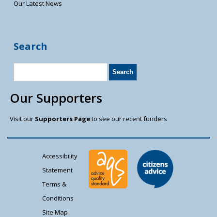
Our Latest News
Search
Our Supporters
Visit our
Supporters Page
to see our recent funders
Accessibility
Statement
Terms &
Conditions
Site Map