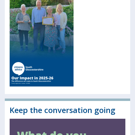
Keep the conversation going