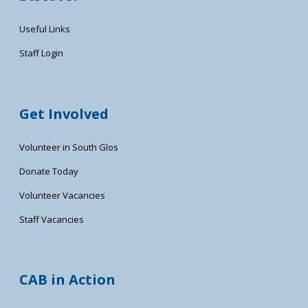
Useful Links
Staff Login
Get Involved
Volunteer in South Glos
Donate Today
Volunteer Vacancies
Staff Vacancies
CAB in Action