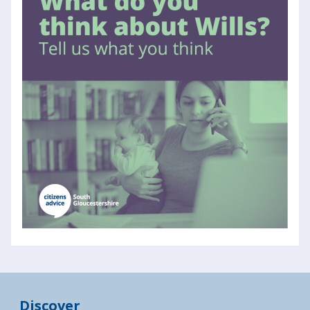
Discover