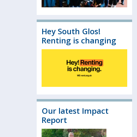
Hey South Glos!
Renting is changing
Our latest Impact
Report