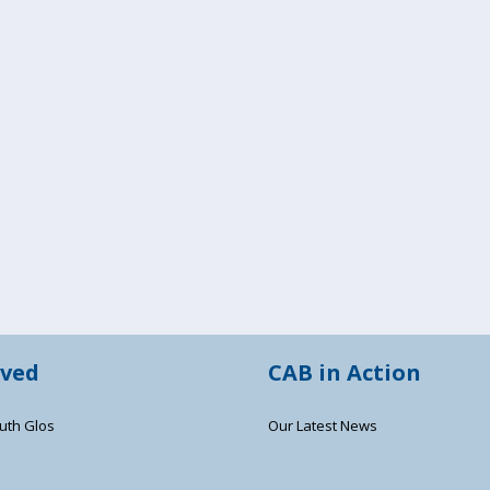
lved
CAB in Action
uth Glos
Our Latest News