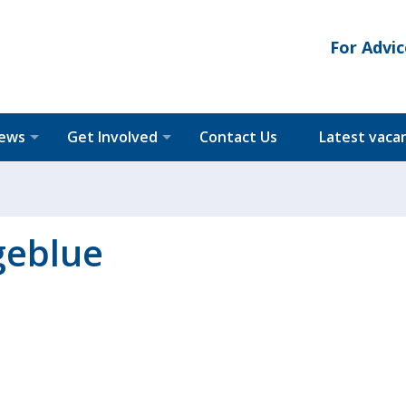
For Advic
News
Get Involved
Contact Us
Latest vaca
geblue