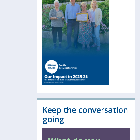
Keep the conversation
going