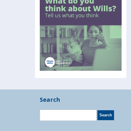
Search