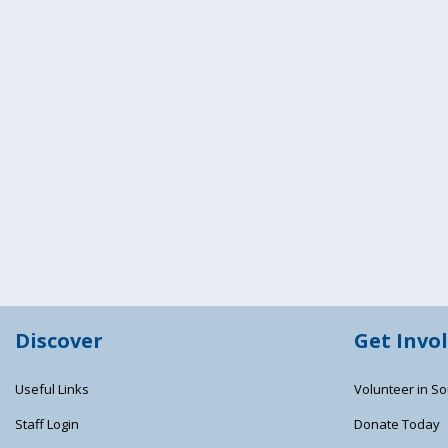
Discover
Get Invo
Useful Links
Volunteer in So
Staff Login
Donate Today