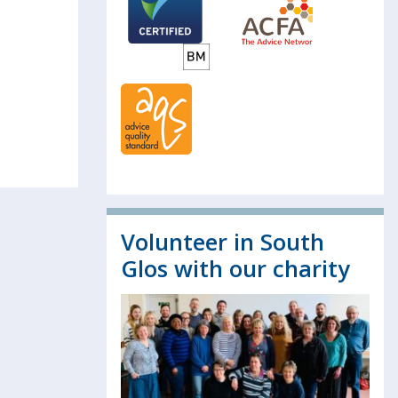
Volunteer in South
Glos with our charity