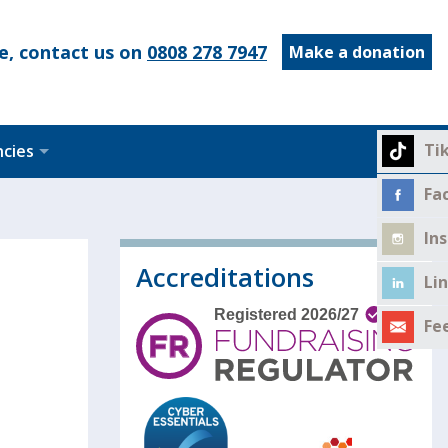
e, contact us on
0808 278 7947
Make a donation
Ti
ncies
Fa
In
Accreditations
Li
Fe