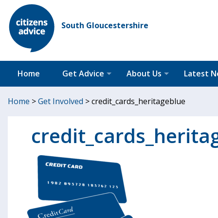
South Gloucestershire
Home
Get Advice
About Us
Latest 
Home
>
Get Involved
>
credit_cards_heritageblue
credit_cards_herita