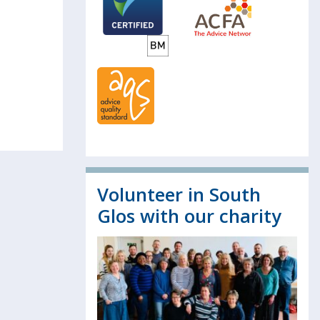
Volunteer in South
Glos with our charity