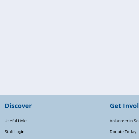
Discover
Get Invo
Useful Links
Volunteer in So
Staff Login
Donate Today