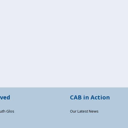
lved
CAB in Action
uth Glos
Our Latest News