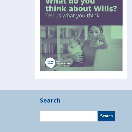
Search