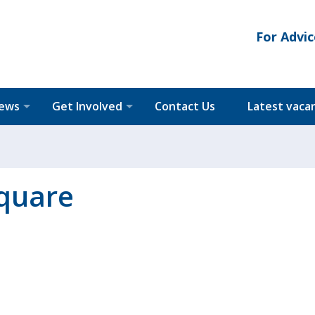
For Advic
News
Get Involved
Contact Us
Latest vaca
square