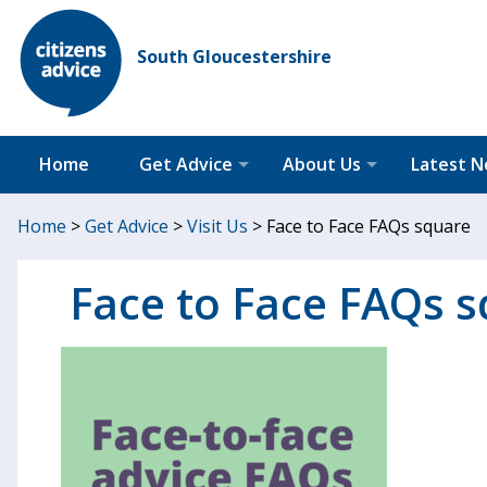
South Gloucestershire
Home
Get Advice
About Us
Latest 
Home
>
Get Advice
>
Visit Us
>
Face to Face FAQs square
Face to Face FAQs 