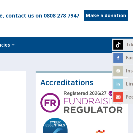
e, contact us on
0808 278 7947
Make a donation
Ti
ncies
Fa
In
Accreditations
Li
Fe