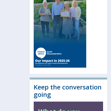
Keep the conversation
going