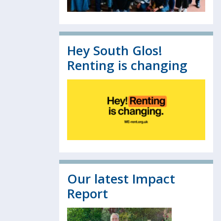
Hey South Glos!
Renting is changing
Our latest Impact
Report