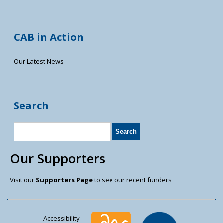
CAB in Action
Our Latest News
Search
Our Supporters
Visit our
Supporters Page
to see our recent funders
Accessibility