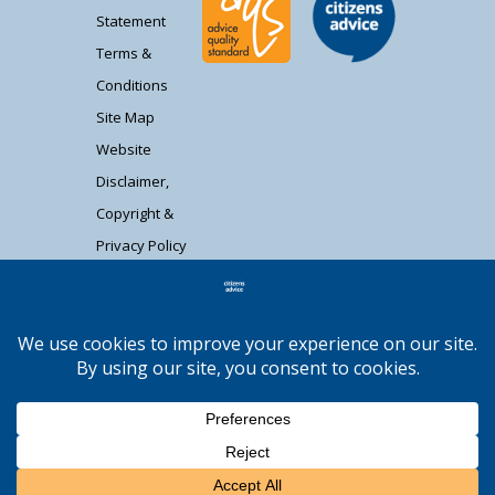
Statement
Terms &
Conditions
Site Map
Website
Disclaimer,
Copyright &
Privacy Policy
Contact Us
Citizens Advice South Gloucestershire is a
registered charity (1037480) and registered
company limited by guarantee (02715290).
Registered address: Unit 1 Badminton Court,
Station Road, Yate BS37 5HZ. Authorised and
regulated by the Financial Conduct Authority