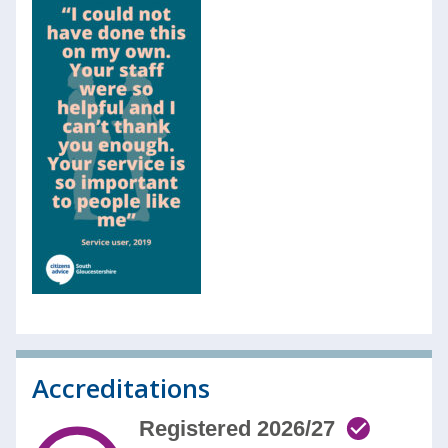
Accreditations