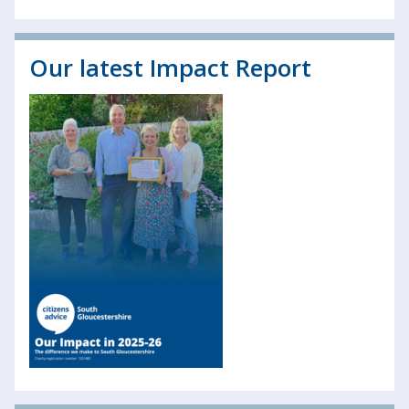
Our latest Impact Report