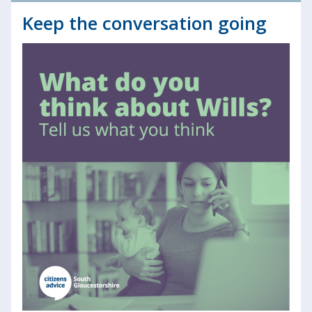
Keep the conversation going