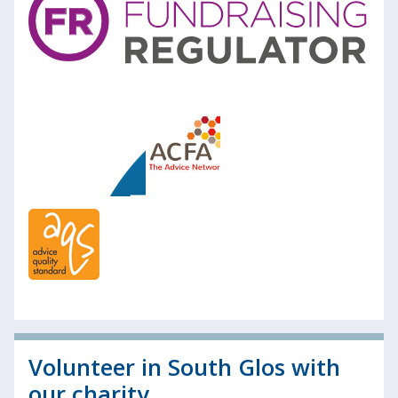
Volunteer in South Glos with
our charity