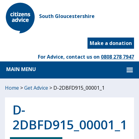
South Gloucestershire
Make a donation
For Advice, contact us on
0808 278 7947
MAIN MENU
Home
>
Get Advice
>
D-2DBFD915_00001_1
D-
2DBFD915_00001_1