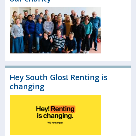
Hey South Glos! Renting is
changing