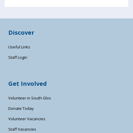
Discover
Useful Links
Staff Login
Get Involved
Volunteer in South Glos
Donate Today
Volunteer Vacancies
Staff Vacancies