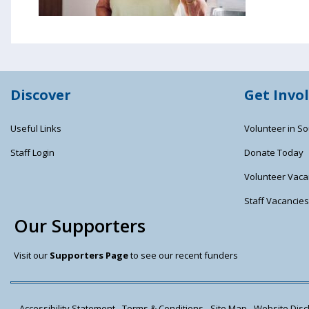
Discover
Get Invo
Useful Links
Volunteer in So
Staff Login
Donate Today
Volunteer Vaca
Staff Vacancie
Our Supporters
Visit our
Supporters Page
to see our recent funders
Accessibility Statement
Terms & Conditions
Site Map
Website Discl