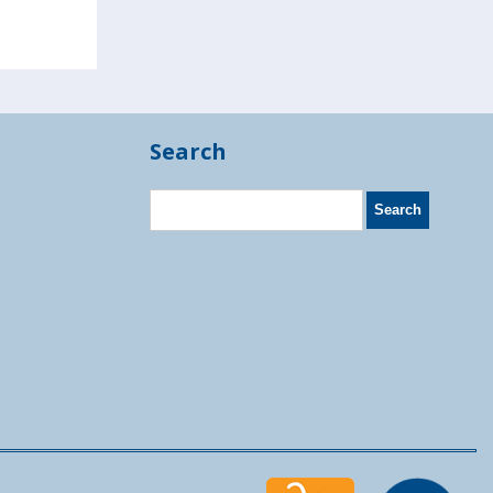
Search