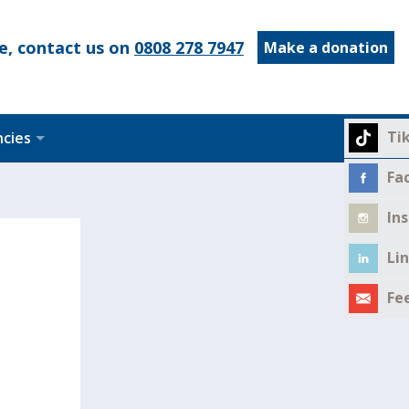
e, contact us on
0808 278 7947
Make a donation
Ti
ncies
Fa
In
Li
Fe