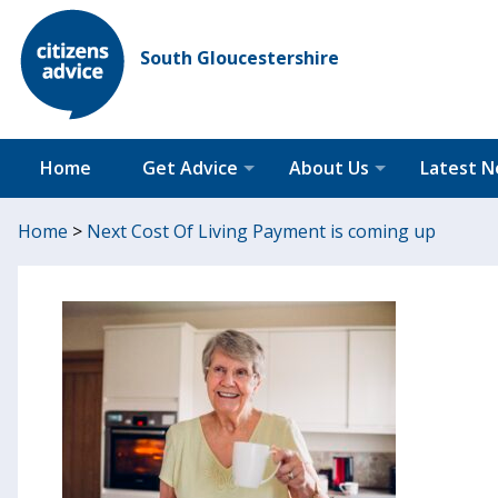
South Gloucestershire
Home
Get Advice
About Us
Latest 
Home
>
Next Cost Of Living Payment is coming up