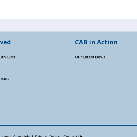
lved
CAB in Action
uth Glos
Our Latest News
ncies
s
aimer, Copyright & Privacy Policy
Contact Us