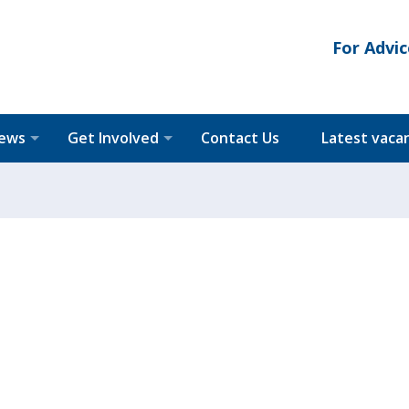
For Advic
News
Get Involved
Contact Us
Latest vaca