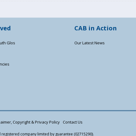
lved
CAB in Action
uth Glos
Our Latest News
ncies
s
aimer, Copyright & Privacy Policy
Contact Us
nd registered company limited by guarantee (02715290).