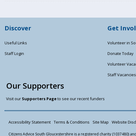
Discover
Get Invo
Useful Links
Volunteer in So
Staff Login
Donate Today
Volunteer Vaca
Staff Vacancie
Our Supporters
Visit our
Supporters Page
to see our recent funders
Accessibility Statement
Terms & Conditions
Site Map
Website Discl
Citizens Advice South Gloucestershire is a registered charity (1037480) a