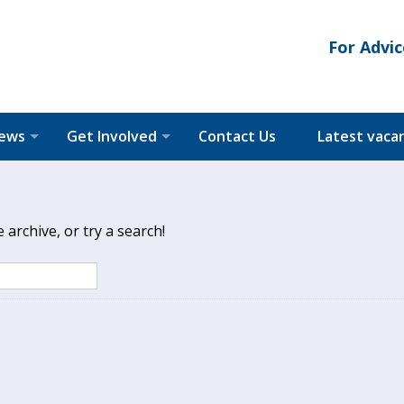
For Advic
News
Get Involved
Contact Us
Latest vaca
archive, or try a search!