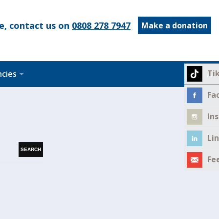
e, contact us on
0808 278 7947
Make a donation
Ti
ncies
Fa
In
Li
Fe