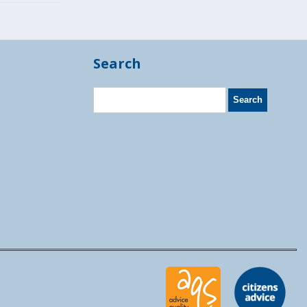
Search