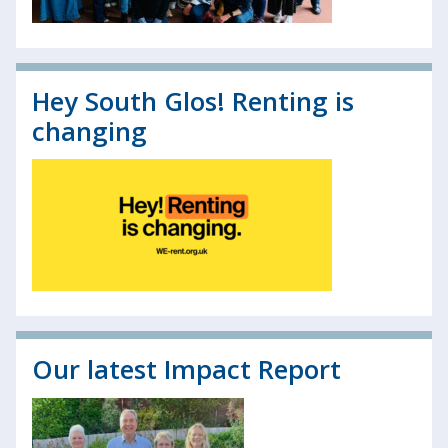
Hey South Glos! Renting is
changing
Our latest Impact Report