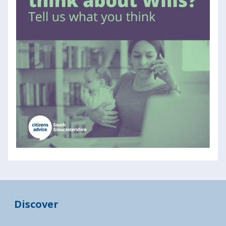
Discover