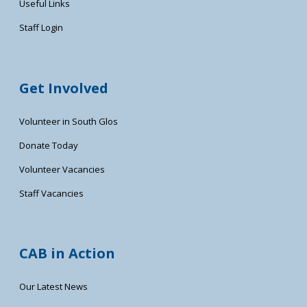
Useful Links
Staff Login
Get Involved
Volunteer in South Glos
Donate Today
Volunteer Vacancies
Staff Vacancies
CAB in Action
Our Latest News