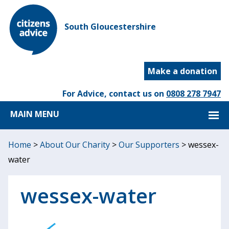
South Gloucestershire
Make a donation
For Advice, contact us on
0808 278 7947
MAIN MENU
Home
>
About Our Charity
>
Our Supporters
>
wessex-
water
wessex-water