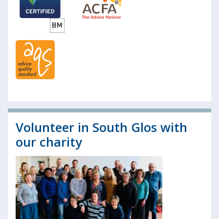
Volunteer in South Glos with
our charity