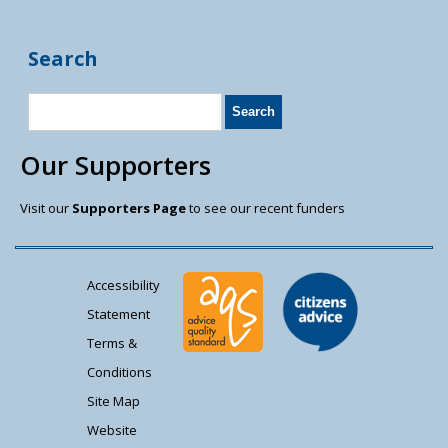
Search
Our Supporters
Visit our
Supporters Page
to see our recent funders
Accessibility
Statement
Terms &
Conditions
Site Map
Website