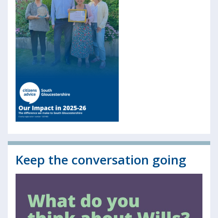
Keep the conversation going