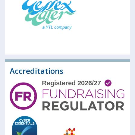
Accreditations