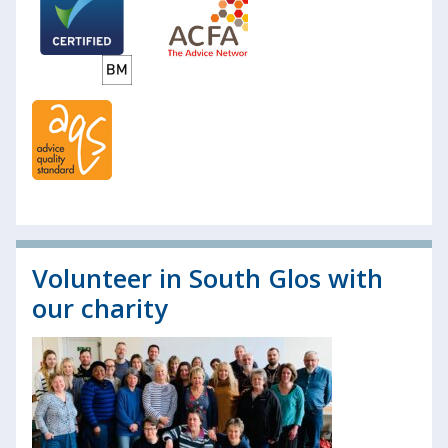
Volunteer in South Glos with
our charity