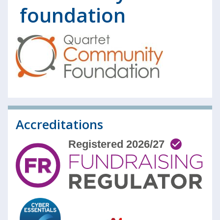
foundation
Accreditations