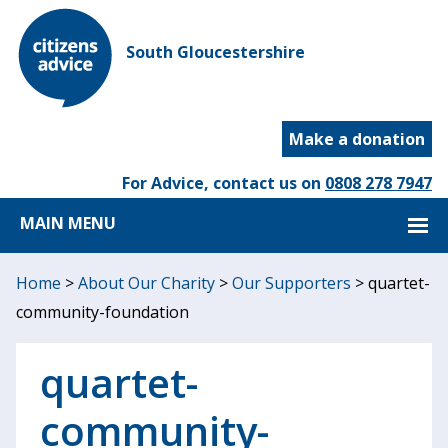
South Gloucestershire
Make a donation
For Advice, contact us on
0808 278 7947
MAIN MENU
Home
>
About Our Charity
>
Our Supporters
>
quartet-
community-foundation
quartet-
community-