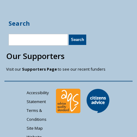
Search
Our Supporters
Visit our
Supporters Page
to see our recent funders
Accessibility
Statement
Terms &
Conditions
Site Map