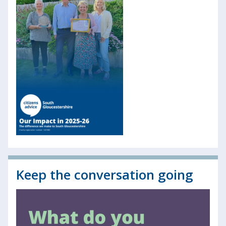
Keep the conversation going