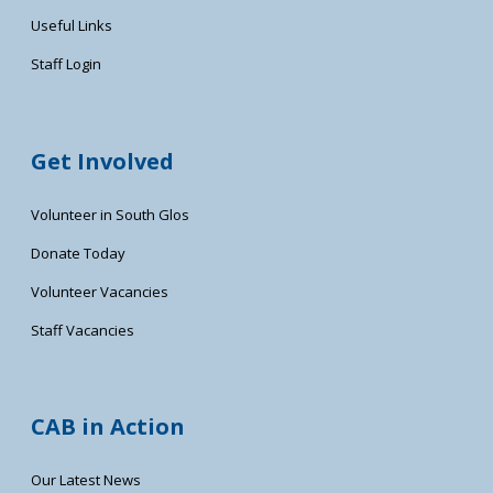
Useful Links
Staff Login
Get Involved
Volunteer in South Glos
Donate Today
Volunteer Vacancies
Staff Vacancies
CAB in Action
Our Latest News