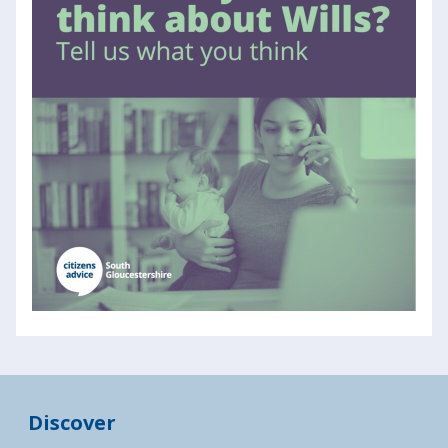
Discover