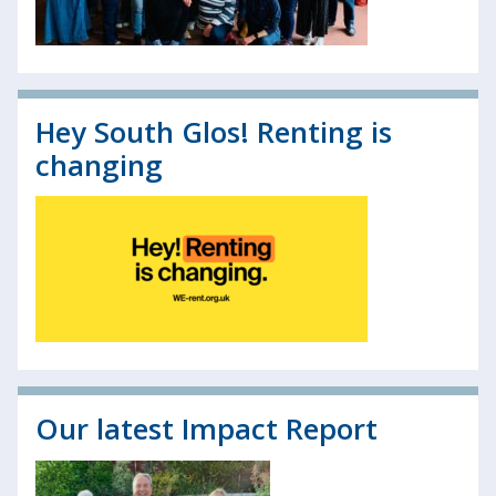
Hey South Glos! Renting is
changing
Our latest Impact Report