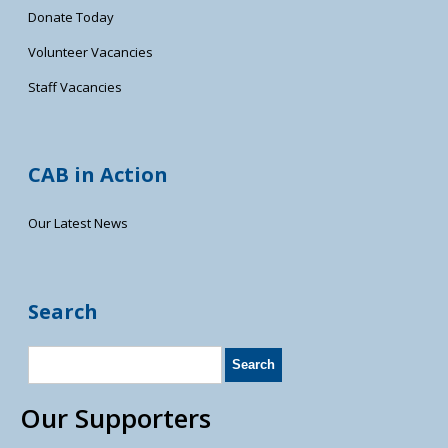
Donate Today
Volunteer Vacancies
Staff Vacancies
CAB in Action
Our Latest News
Search
Our Supporters