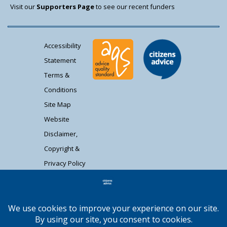
Visit our
Supporters Page
to see our recent funders
Accessibility
Statement
Terms &
Conditions
Site Map
Website
Disclaimer,
Copyright &
Privacy Policy
Contact Us
Citizens Advice South Gloucestershire is a
registered charity (1037480) and registered