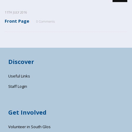
11TH JULY 2016
Front Page
0 Comments
Discover
Useful Links
Staff Login
Get Involved
Volunteer in South Glos