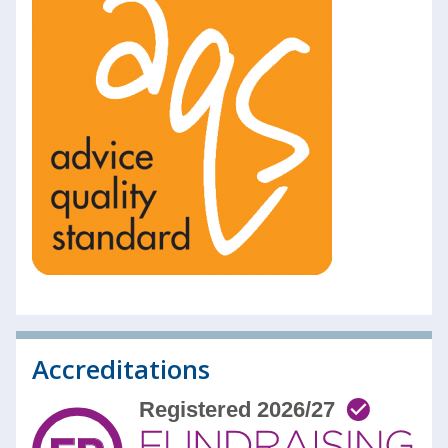
Accreditations