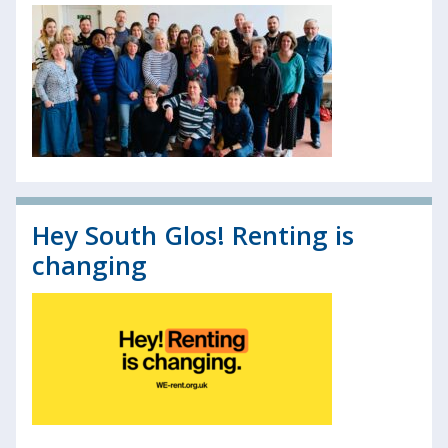
Hey South Glos! Renting is
changing