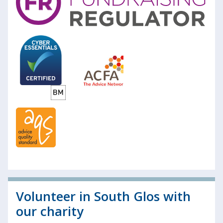
Volunteer in South Glos with
our charity