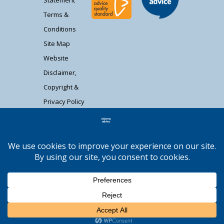
Statement
Terms &
Conditions
Site Map
Website
Disclaimer,
Copyright &
Privacy Policy
Contact Us
Citizens Advice South Gloucestershire is a
registered charity (1037480) and registered
company limited by guarantee (02715290).
Registered address: Unit 1 Badminton Court,
Station Road, Yate BS37 5HZ. Authorised and
regulated by the Financial Conduct Authority
Moocow Media
FRN: 617736. | Web design by