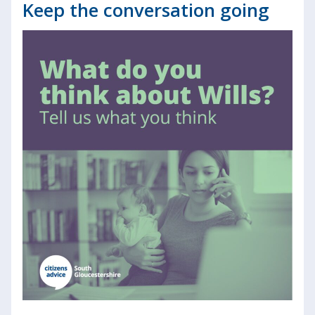
Keep the conversation going