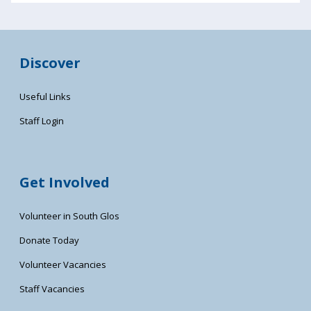
Discover
Useful Links
Staff Login
Get Involved
Volunteer in South Glos
Donate Today
Volunteer Vacancies
Staff Vacancies