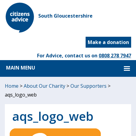
South Gloucestershire
Make a donation
For Advice, contact us on
0808 278 7947
MAIN MENU
Home
>
About Our Charity
>
Our Supporters
>
aqs_logo_web
aqs_logo_web