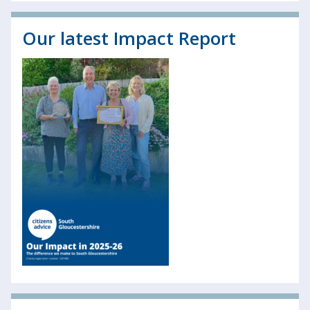
Our latest Impact Report