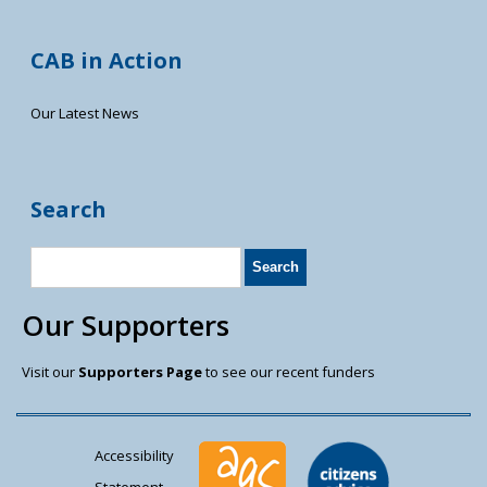
CAB in Action
Our Latest News
Search
Our Supporters
Visit our
Supporters Page
to see our recent funders
Accessibility