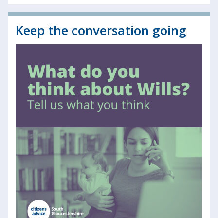
Keep the conversation going