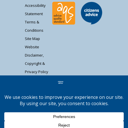
Accessibility
Statement
Terms &
Conditions
Site Map
Website
Disclaimer,
Copyright &
Privacy Policy
Contact Us
Citizens Advice South Gloucestershire is a
registered charity (1037480) and registered
company limited by guarantee (02715290).
Registered address: Unit 1 Badminton Court,
Station Road, Yate BS37 5HZ. Authorised and