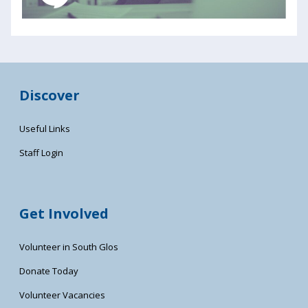
Discover
Useful Links
Staff Login
Get Involved
Volunteer in South Glos
Donate Today
Volunteer Vacancies