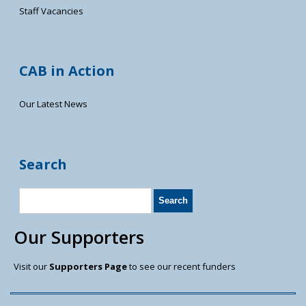
Staff Vacancies
CAB in Action
Our Latest News
Search
Our Supporters
Visit our
Supporters Page
to see our recent funders