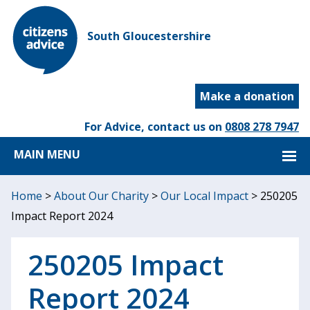
South Gloucestershire
Make a donation
For Advice, contact us on
0808 278 7947
MAIN MENU
Home
>
About Our Charity
>
Our Local Impact
>
250205
Impact Report 2024
250205 Impact
Report 2024