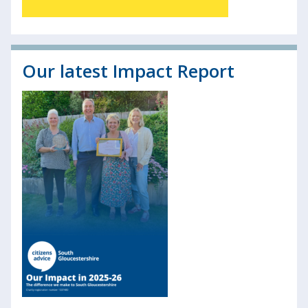
Our latest Impact Report