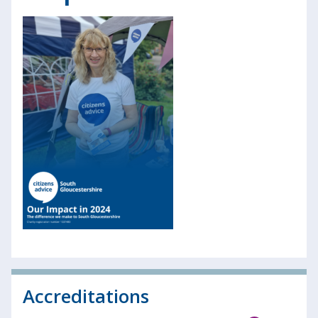
Accreditations