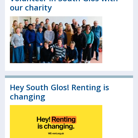
our charity
Hey South Glos! Renting is
changing