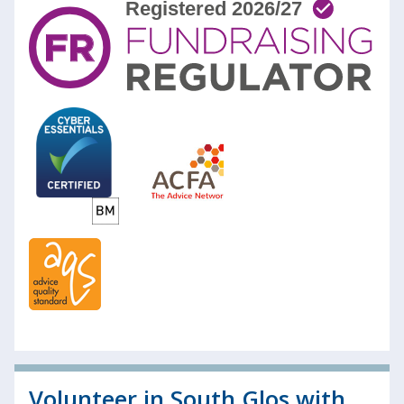
Volunteer in South Glos with