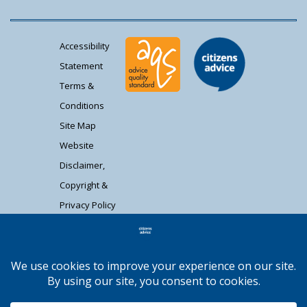
Accessibility
Statement
Terms &
Conditions
Site Map
Website
Disclaimer,
Copyright &
Privacy Policy
Contact Us
Citizens Advice South Gloucestershire is a
registered charity (1037480) and registered
company limited by guarantee (02715290).