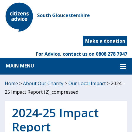
South Gloucestershire
Make a donation
For Advice, contact us on
0808 278 7947
MAIN MENU
Home
>
About Our Charity
>
Our Local Impact
>
2024-
25 Impact Report (2)_compressed
2024-25 Impact
Report