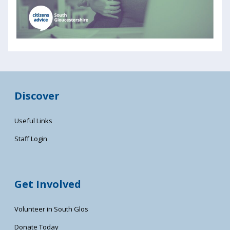
Discover
Useful Links
Staff Login
Get Involved
Volunteer in South Glos
Donate Today