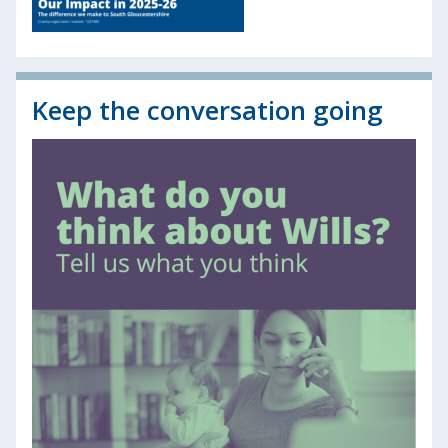
Keep the conversation going