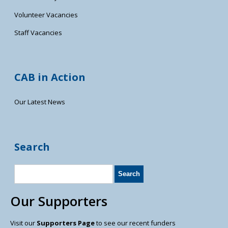
Volunteer Vacancies
Staff Vacancies
CAB in Action
Our Latest News
Search
Our Supporters
Visit our
Supporters Page
to see our recent funders