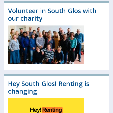
Volunteer in South Glos with
our charity
Hey South Glos! Renting is
changing