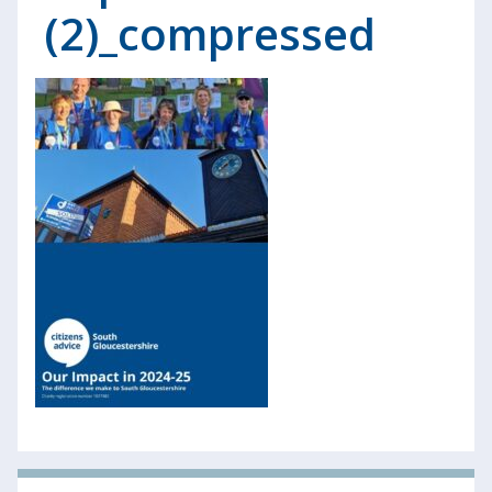
(2)_compressed