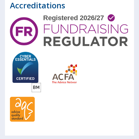
Accreditations