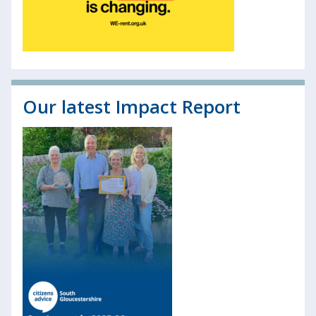
Our latest Impact Report