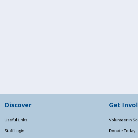
Discover
Get Invo
Useful Links
Volunteer in So
Staff Login
Donate Today