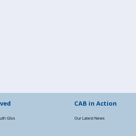
lved
CAB in Action
uth Glos
Our Latest News