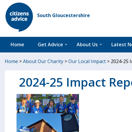
South Gloucestershire
Home
Get Advice
About Us
Latest 
Home
>
About Our Charity
>
Our Local Impact
>
2024-25 I
2024-25 Impact Repo