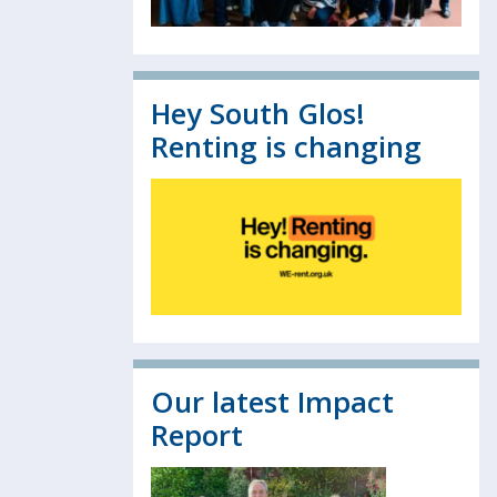
Hey South Glos!
Renting is changing
Our latest Impact
Report