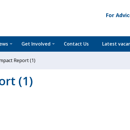
For Advic
News
Get Involved
Contact Us
Latest vaca
mpact Report (1)
rt (1)