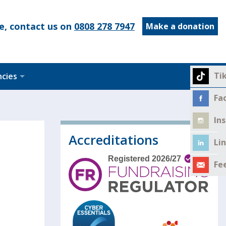
e, contact us on
0808 278 7947
Make a donation
Ti
ncies
Fa
In
Accreditations
Li
Fe