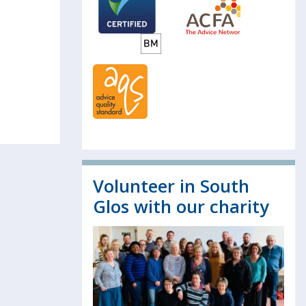
Volunteer in South
Glos with our charity