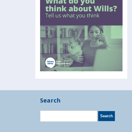
Search