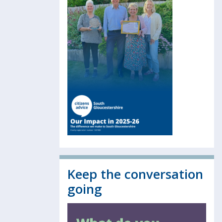
Keep the conversation
going