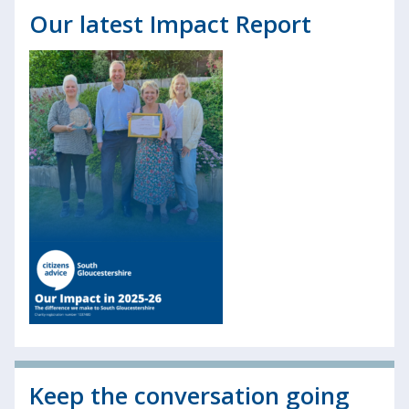
Our latest Impact Report
Keep the conversation going