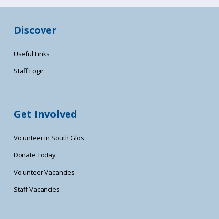
Discover
Useful Links
Staff Login
Get Involved
Volunteer in South Glos
Donate Today
Volunteer Vacancies
Staff Vacancies