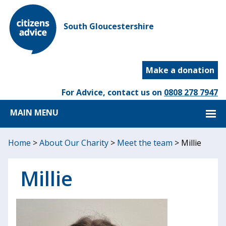
South Gloucestershire
Make a donation
For Advice, contact us on
0808 278 7947
MAIN MENU
Home
>
About Our Charity
>
Meet the team
>
Millie
Millie