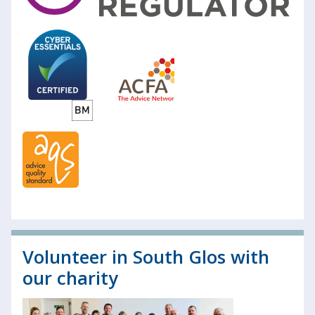
Volunteer in South Glos with
our charity