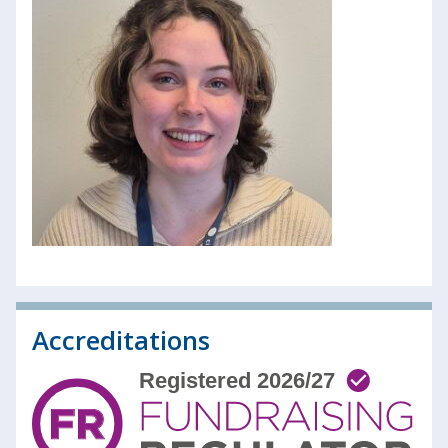
Accreditations