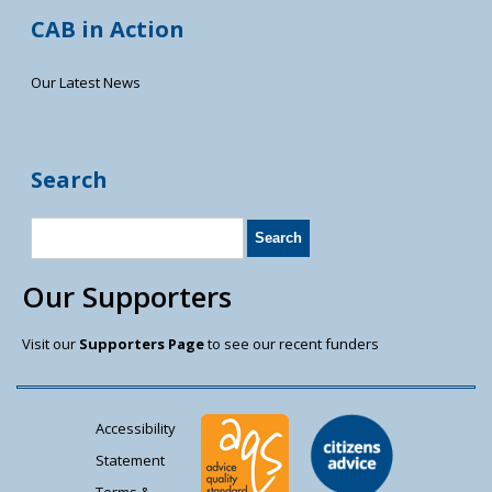
CAB in Action
Our Latest News
Search
Our Supporters
Visit our
Supporters Page
to see our recent funders
Accessibility
Statement