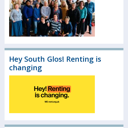
Hey South Glos! Renting is
changing