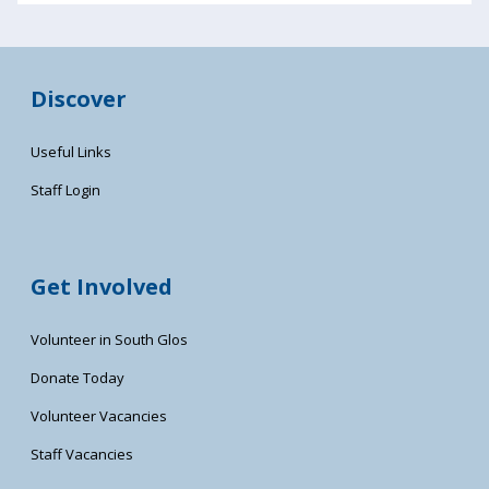
Discover
Useful Links
Staff Login
Get Involved
Volunteer in South Glos
Donate Today
Volunteer Vacancies
Staff Vacancies