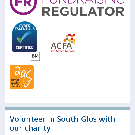
Volunteer in South Glos with
our charity