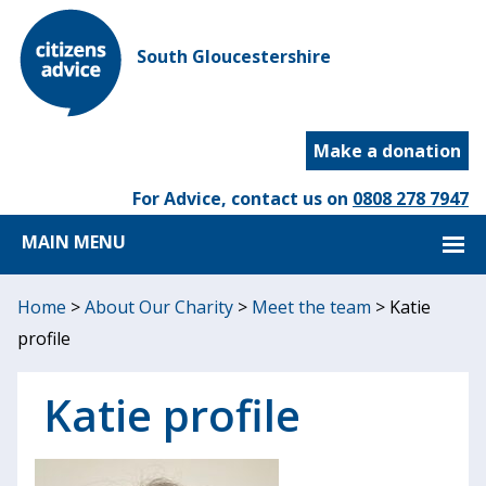
South Gloucestershire
Make a donation
For Advice, contact us on
0808 278 7947
MAIN MENU
Home
>
About Our Charity
>
Meet the team
>
Katie
profile
Katie profile