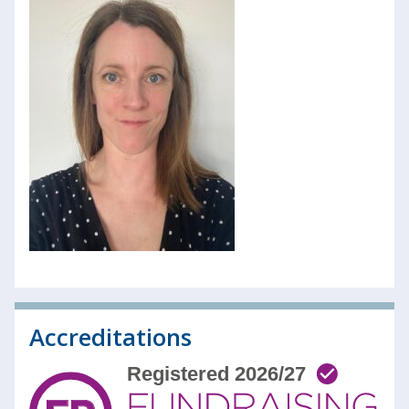
Accreditations