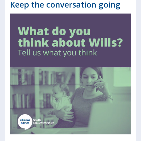
Keep the conversation going