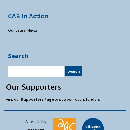
CAB in Action
Our Latest News
Search
Our Supporters
Visit our
Supporters Page
to see our recent funders
Accessibility