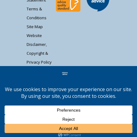
Statement
Terms &
Conditions
Site Map
Website
Disclaimer,
Copyright &
Privacy Policy
Contact Us
Citizens Advice South Gloucestershire is a
registered charity (1037480) and registered
company limited by guarantee (02715290).
Registered address: Unit 1 Badminton Court,
Station Road, Yate BS37 5HZ. Authorised and
regulated by the Financial Conduct Authority
Moocow Media
FRN: 617736. | Web design by