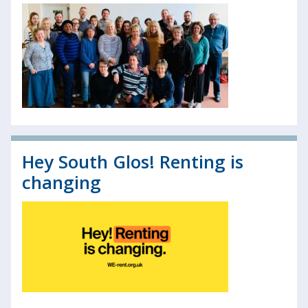
Hey South Glos! Renting is
changing