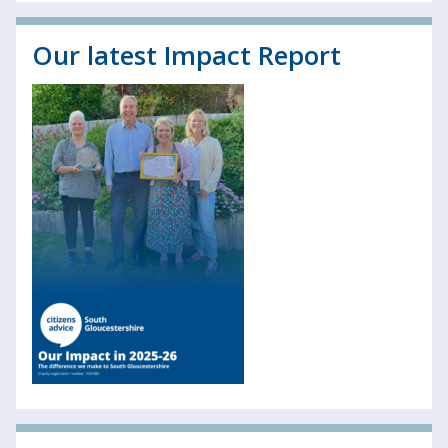
Our latest Impact Report