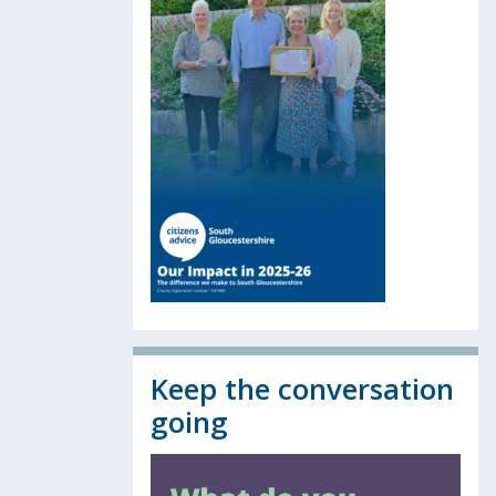
Keep the conversation
going