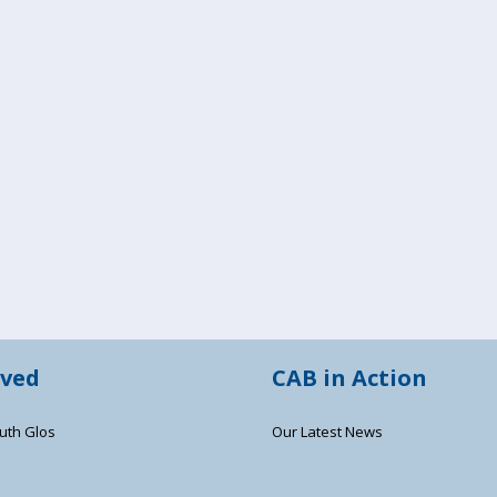
lved
CAB in Action
uth Glos
Our Latest News