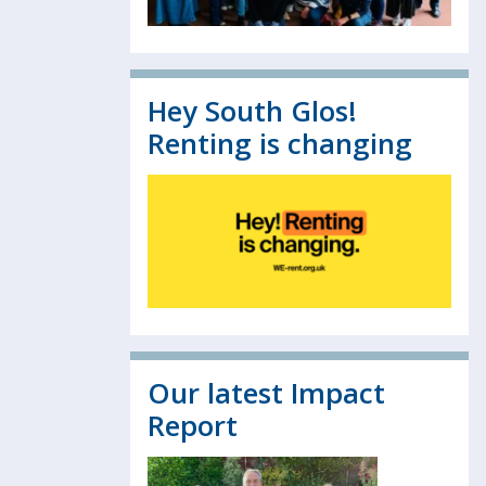
Hey South Glos!
Renting is changing
Our latest Impact
Report