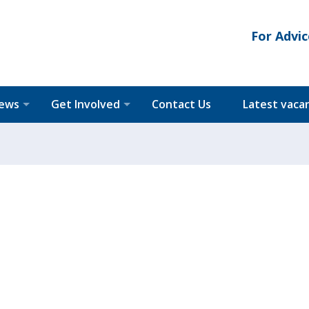
For Advic
News
Get Involved
Contact Us
Latest vaca