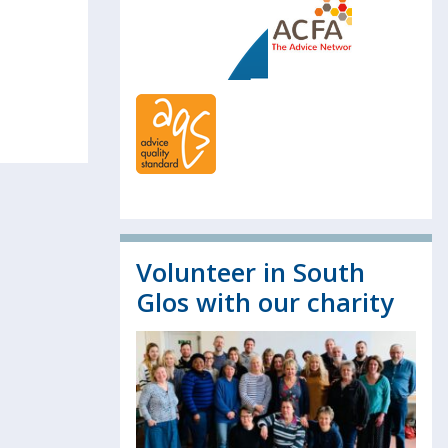
Volunteer in South
Glos with our charity