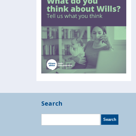
Search