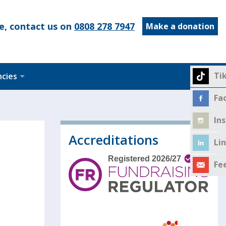
e, contact us on
0808 278 7947
Make a donation
Ti
ncies
Fa
In
Accreditations
Li
Fe