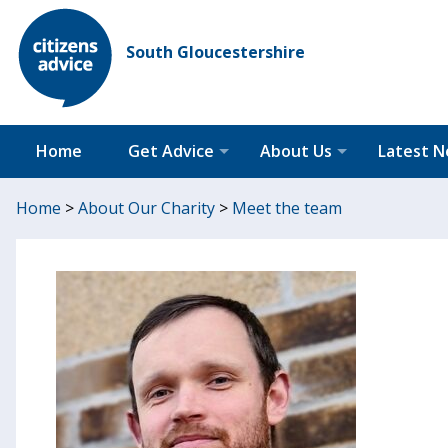
South Gloucestershire
Home
Get Advice
About Us
Latest 
Home
>
About Our Charity
>
Meet the team