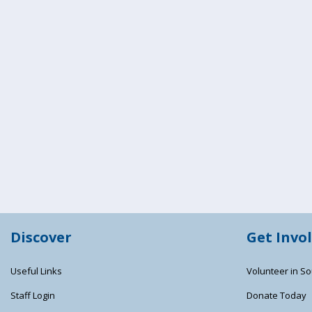
Discover
Get Invo
Useful Links
Volunteer in So
Staff Login
Donate Today